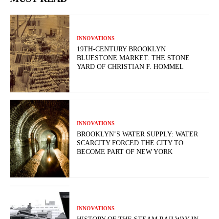
INNOVATIONS
19TH-CENTURY BROOKLYN
BLUESTONE MARKET: THE STONE
YARD OF CHRISTIAN F. HOMMEL
INNOVATIONS
BROOKLYN’S WATER SUPPLY: WATER
SCARCITY FORCED THE CITY TO
BECOME PART OF NEW YORK
INNOVATIONS