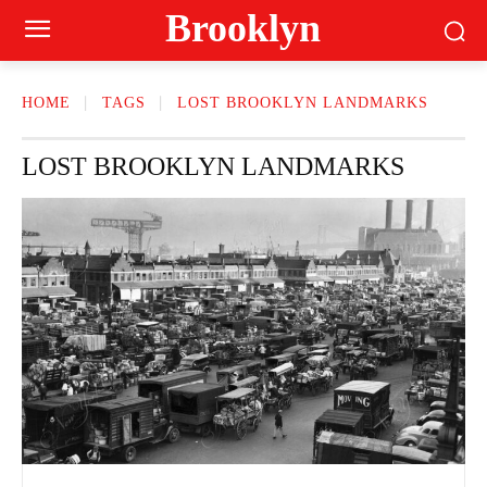
Brooklyn
HOME
TAGS
LOST BROOKLYN LANDMARKS
LOST BROOKLYN LANDMARKS