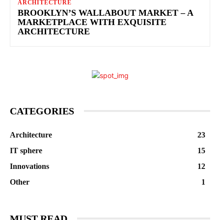
ARCHITECTURE
BROOKLYN’S WALLABOUT MARKET – A
MARKETPLACE WITH EXQUISITE
ARCHITECTURE
CATEGORIES
Architecture
23
IT sphere
15
Innovations
12
Other
1
MUST READ