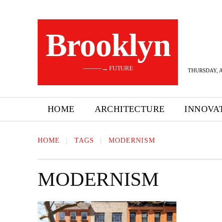
Brooklyn
———→ FUTURE
THURSDAY, A
HOME
ARCHITECTURE
INNOVA
HOME
TAGS
MODERNISM
MODERNISM