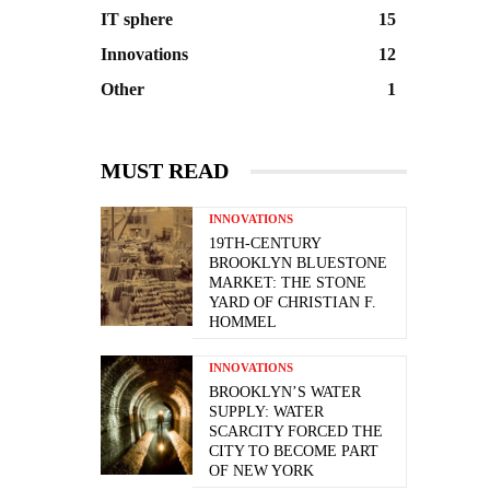
IT sphere
15
Innovations
12
Other
1
MUST READ
INNOVATIONS
19TH-CENTURY
BROOKLYN BLUESTONE
MARKET: THE STONE
YARD OF CHRISTIAN F.
HOMMEL
INNOVATIONS
BROOKLYN’S WATER
SUPPLY: WATER
SCARCITY FORCED THE
CITY TO BECOME PART
OF NEW YORK