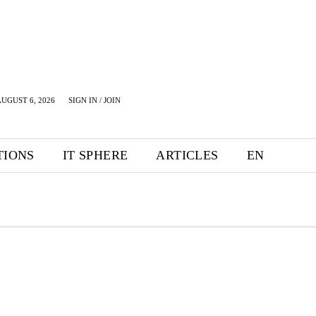
UGUST 6, 2026
SIGN IN / JOIN
TIONS
IT SPHERE
ARTICLES
EN