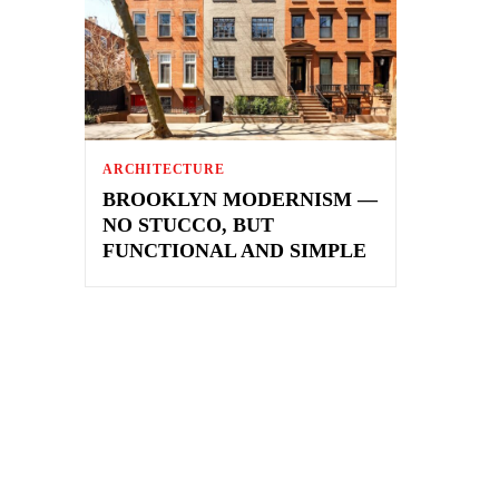
ARCHITECTURE
BROOKLYN MODERNISM —
NO STUCCO, BUT
FUNCTIONAL AND SIMPLE