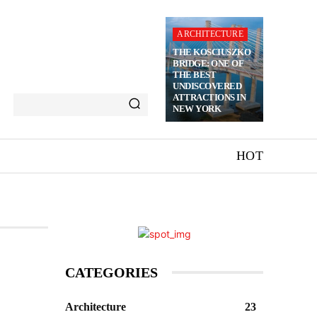
ARCHITECTURE
THE KOSCIUSZKO
BRIDGE: ONE OF
THE BEST
UNDISCOVERED
ATTRACTIONS IN
NEW YORK
HOT
CATEGORIES
Architecture
23