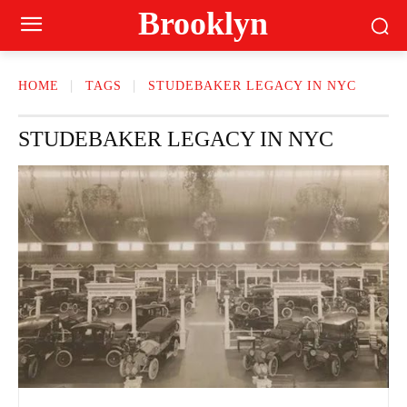
Brooklyn
HOME
TAGS
STUDEBAKER LEGACY IN NYC
STUDEBAKER LEGACY IN NYC