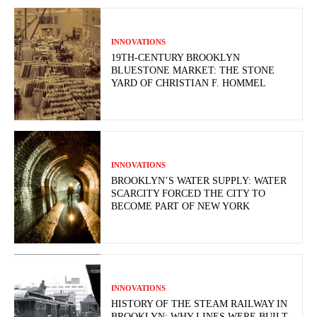
INNOVATIONS
19TH-CENTURY BROOKLYN
BLUESTONE MARKET: THE STONE
YARD OF CHRISTIAN F. HOMMEL
INNOVATIONS
BROOKLYN’S WATER SUPPLY: WATER
SCARCITY FORCED THE CITY TO
BECOME PART OF NEW YORK
INNOVATIONS
HISTORY OF THE STEAM RAILWAY IN
BROOKLYN: WHY LINES WERE BUILT