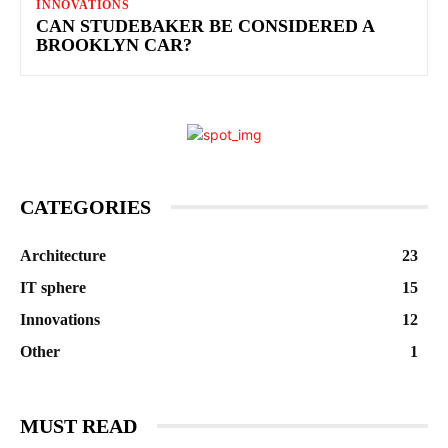
INNOVATIONS
CAN STUDEBAKER BE CONSIDERED A
BROOKLYN CAR?
CATEGORIES
Architecture
23
IT sphere
15
Innovations
12
Other
1
MUST READ