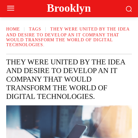
Brooklyn
HOME
TAGS
THEY WERE UNITED BY THE IDEA
AND DESIRE TO DEVELOP AN IT COMPANY THAT
WOULD TRANSFORM THE WORLD OF DIGITAL
TECHNOLOGIES.
THEY WERE UNITED BY THE IDEA
AND DESIRE TO DEVELOP AN IT
COMPANY THAT WOULD
TRANSFORM THE WORLD OF
DIGITAL TECHNOLOGIES.