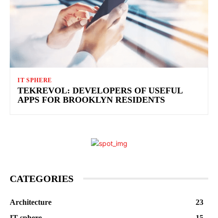
IT SPHERE
TEKREVOL: DEVELOPERS OF USEFUL
APPS FOR BROOKLYN RESIDENTS
CATEGORIES
Architecture
23
IT sphere
15