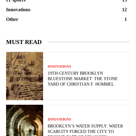
Innovations
12
Other
1
MUST READ
INNOVATIONS
19TH-CENTURY BROOKLYN
BLUESTONE MARKET: THE STONE
YARD OF CHRISTIAN F. HOMMEL
INNOVATIONS
BROOKLYN’S WATER SUPPLY: WATER
SCARCITY FORCED THE CITY TO