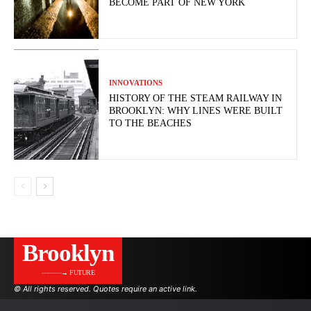
BECOME PART OF NEW YORK
INNOVATIONS
HISTORY OF THE STEAM RAILWAY IN
BROOKLYN: WHY LINES WERE BUILT
TO THE BEACHES
Brooklyn
———→ FUTURE
© All rights reserved. Quotes require an active link.