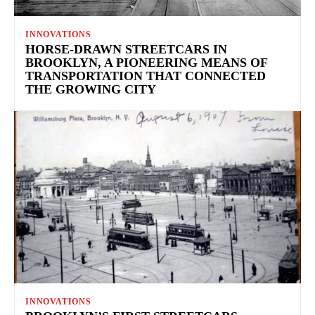
INNOVATIONS
HORSE-DRAWN STREETCARS IN
BROOKLYN, A PIONEERING MEANS OF
TRANSPORTATION THAT CONNECTED
THE GROWING CITY
INNOVATIONS