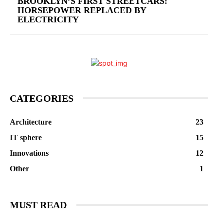
BROOKLYN’S FIRST STREETCARS:
HORSEPOWER REPLACED BY
ELECTRICITY
CATEGORIES
Architecture
23
IT sphere
15
Innovations
12
Other
1
MUST READ