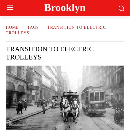
Brooklyn
HOME
TAGS
TRANSITION TO ELECTRIC
TROLLEYS
TRANSITION TO ELECTRIC
TROLLEYS