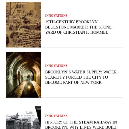
INNOVATIONS
19TH-CENTURY BROOKLYN
BLUESTONE MARKET: THE STONE
YARD OF CHRISTIAN F. HOMMEL
INNOVATIONS
BROOKLYN’S WATER SUPPLY: WATER
SCARCITY FORCED THE CITY TO
BECOME PART OF NEW YORK
INNOVATIONS
HISTORY OF THE STEAM RAILWAY IN
BROOKLYN: WHY LINES WERE BUILT