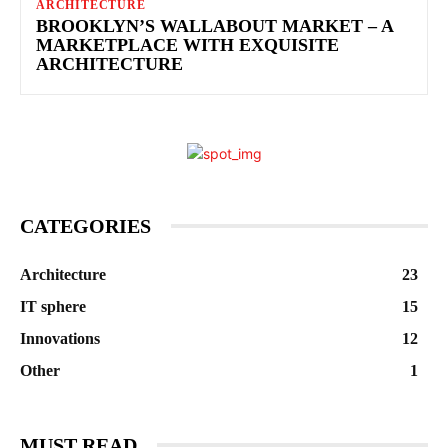
ARCHITECTURE
BROOKLYN’S WALLABOUT MARKET – A
MARKETPLACE WITH EXQUISITE
ARCHITECTURE
CATEGORIES
Architecture
23
IT sphere
15
Innovations
12
Other
1
MUST READ