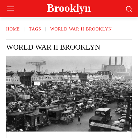
Brooklyn
HOME
TAGS
WORLD WAR II BROOKLYN
WORLD WAR II BROOKLYN