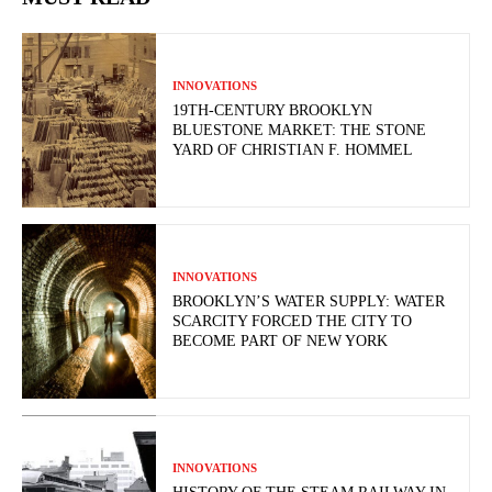
INNOVATIONS
19TH-CENTURY BROOKLYN
BLUESTONE MARKET: THE STONE
YARD OF CHRISTIAN F. HOMMEL
INNOVATIONS
BROOKLYN’S WATER SUPPLY: WATER
SCARCITY FORCED THE CITY TO
BECOME PART OF NEW YORK
INNOVATIONS