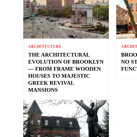
ARCHITECTURE
ARCHI
THE ARCHITECTURAL
BROO
EVOLUTION OF BROOKLYN
NO S
— FROM FRAME WOODEN
FUNC
HOUSES TO MAJESTIC
GREEK REVIVAL
MANSIONS