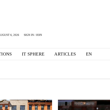
UGUST 6, 2026
SIGN IN / JOIN
TIONS
IT SPHERE
ARTICLES
EN