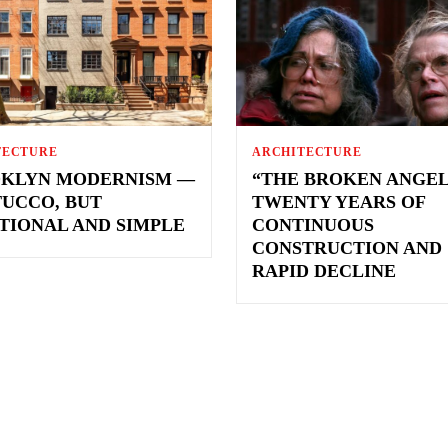
TECTURE
ARCHITECTURE
KLYN MODERNISM —
“THE BROKEN ANGEL
TUCCO, BUT
TWENTY YEARS OF
TIONAL AND SIMPLE
CONTINUOUS
CONSTRUCTION AND
RAPID DECLINE