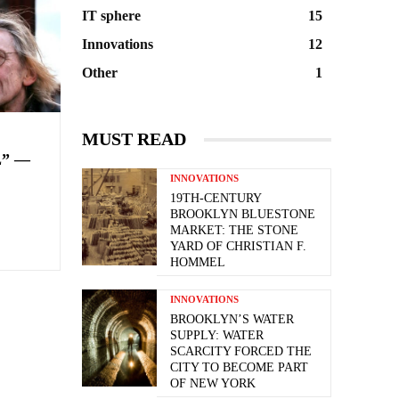
IT sphere
15
Innovations
12
Other
1
MUST READ
” —
INNOVATIONS
19TH-CENTURY
BROOKLYN BLUESTONE
MARKET: THE STONE
YARD OF CHRISTIAN F.
HOMMEL
INNOVATIONS
BROOKLYN’S WATER
SUPPLY: WATER
SCARCITY FORCED THE
CITY TO BECOME PART
OF NEW YORK