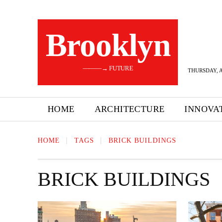
Brooklyn
———→ FUTURE
THURSDAY, A
HOME
ARCHITECTURE
INNOVA
HOME
TAGS
BRICK BUILDINGS
BRICK BUILDINGS