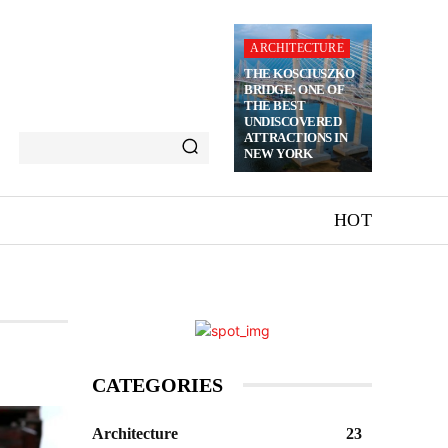
ARCHITECTURE
THE KOSCIUSZKO
BRIDGE: ONE OF
THE BEST
UNDISCOVERED
ATTRACTIONS IN
NEW YORK
HOT
CATEGORIES
Architecture
23