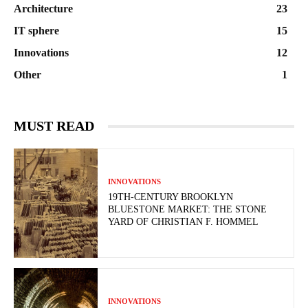
Architecture
23
IT sphere
15
Innovations
12
Other
1
MUST READ
INNOVATIONS
19TH-CENTURY BROOKLYN
BLUESTONE MARKET: THE STONE
YARD OF CHRISTIAN F. HOMMEL
INNOVATIONS