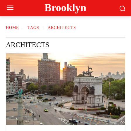
Brooklyn
HOME
TAGS
ARCHITECTS
ARCHITECTS