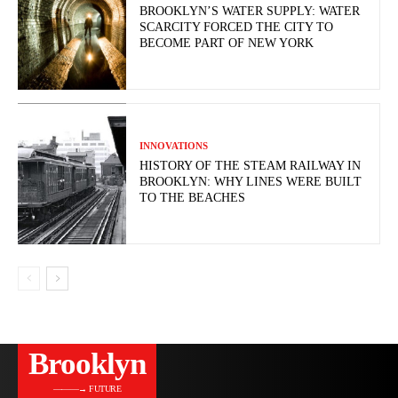
BROOKLYN’S WATER SUPPLY: WATER
SCARCITY FORCED THE CITY TO
BECOME PART OF NEW YORK
INNOVATIONS
HISTORY OF THE STEAM RAILWAY IN
BROOKLYN: WHY LINES WERE BUILT
TO THE BEACHES
Brooklyn
———→ FUTURE