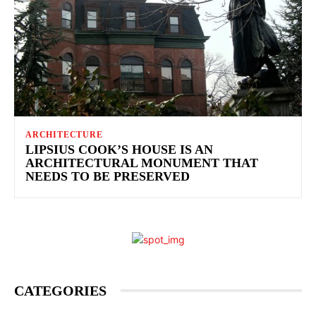
ARCHITECTURE
LIPSIUS COOK’S HOUSE IS AN
ARCHITECTURAL MONUMENT THAT
NEEDS TO BE PRESERVED
CATEGORIES