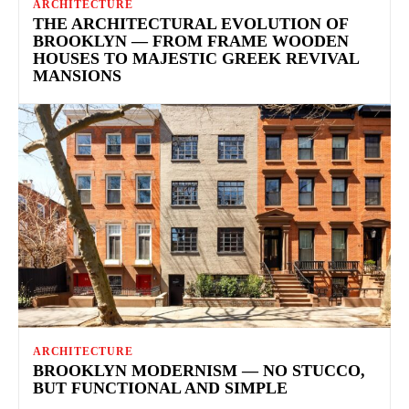
ARCHITECTURE
THE ARCHITECTURAL EVOLUTION OF
BROOKLYN — FROM FRAME WOODEN
HOUSES TO MAJESTIC GREEK REVIVAL
MANSIONS
ARCHITECTURE
BROOKLYN MODERNISM — NO STUCCO,
BUT FUNCTIONAL AND SIMPLE