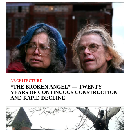
ARCHITECTURE
“THE BROKEN ANGEL” — TWENTY
YEARS OF CONTINUOUS CONSTRUCTION
AND RAPID DECLINE