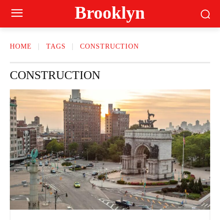
Brooklyn
HOME
TAGS
CONSTRUCTION
CONSTRUCTION