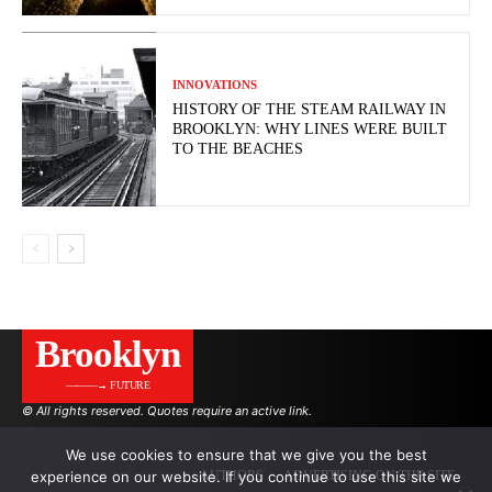
INNOVATIONS
HISTORY OF THE STEAM RAILWAY IN
BROOKLYN: WHY LINES WERE BUILT
TO THE BEACHES
Brooklyn
———→ FUTURE
© All rights reserved. Quotes require an active link.
We use cookies to ensure that we give you the best
experience on our website. If you continue to use this site we
AUTHORS
ADVERTISING ON THE SITE