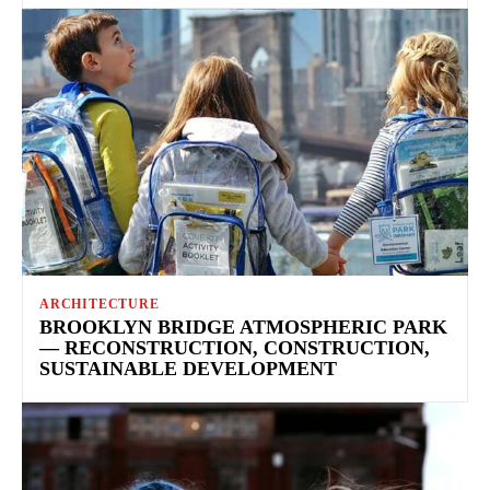
ARCHITECTURE
BROOKLYN BRIDGE ATMOSPHERIC PARK
— RECONSTRUCTION, CONSTRUCTION,
SUSTAINABLE DEVELOPMENT