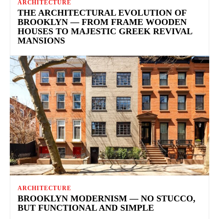
ARCHITECTURE
THE ARCHITECTURAL EVOLUTION OF
BROOKLYN — FROM FRAME WOODEN
HOUSES TO MAJESTIC GREEK REVIVAL
MANSIONS
ARCHITECTURE
BROOKLYN MODERNISM — NO STUCCO,
BUT FUNCTIONAL AND SIMPLE