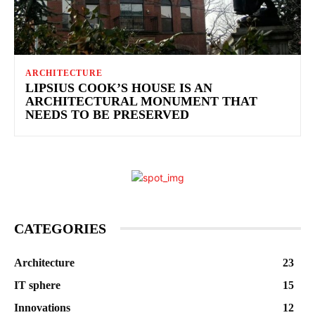
ARCHITECTURE
LIPSIUS COOK’S HOUSE IS AN
ARCHITECTURAL MONUMENT THAT
NEEDS TO BE PRESERVED
CATEGORIES
Architecture
23
IT sphere
15
Innovations
12