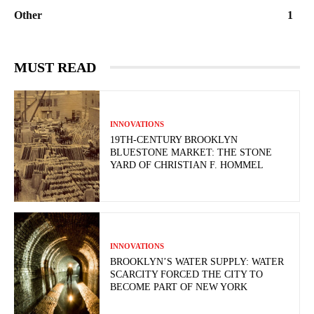
Other
1
MUST READ
INNOVATIONS
19TH-CENTURY BROOKLYN
BLUESTONE MARKET: THE STONE
YARD OF CHRISTIAN F. HOMMEL
INNOVATIONS
BROOKLYN’S WATER SUPPLY: WATER
SCARCITY FORCED THE CITY TO
BECOME PART OF NEW YORK