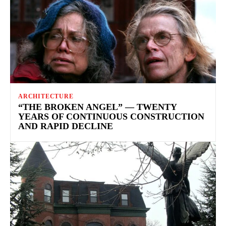
ARCHITECTURE
“THE BROKEN ANGEL” — TWENTY
YEARS OF CONTINUOUS CONSTRUCTION
AND RAPID DECLINE