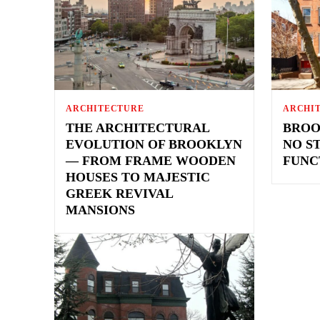
ARCHITECTURE
ARCHI
THE ARCHITECTURAL
BROO
EVOLUTION OF BROOKLYN
NO S
— FROM FRAME WOODEN
FUNC
HOUSES TO MAJESTIC
GREEK REVIVAL
MANSIONS