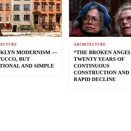
TECTURE
ARCHITECTURE
KLYN MODERNISM —
“THE BROKEN ANGEL
TUCCO, BUT
TWENTY YEARS OF
TIONAL AND SIMPLE
CONTINUOUS
CONSTRUCTION AND
RAPID DECLINE