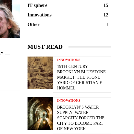
IT sphere
15
Innovations
12
Other
1
MUST READ
” —
INNOVATIONS
19TH-CENTURY
BROOKLYN BLUESTONE
MARKET: THE STONE
YARD OF CHRISTIAN F.
HOMMEL
INNOVATIONS
BROOKLYN’S WATER
SUPPLY: WATER
SCARCITY FORCED THE
CITY TO BECOME PART
OF NEW YORK