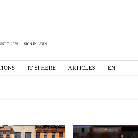
UST 7, 2026
SIGN IN / JOIN
TIONS
IT SPHERE
ARTICLES
EN