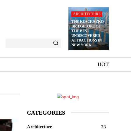
ARCHITECTURE
THE KOSCIUSZKO
BRIDGE: ONE OF
THE BEST
UNDISCOVERED
ATTRACTIONS IN
NEW YORK
HOT
CATEGORIES
Architecture
23