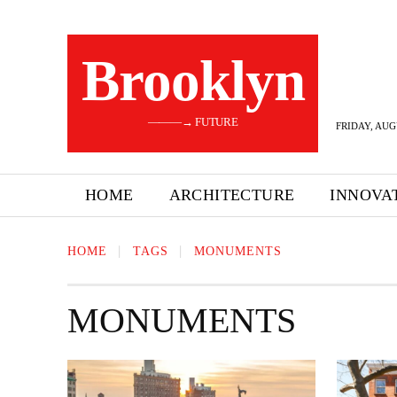
Brooklyn
———→ FUTURE
FRIDAY, AUG
HOME
ARCHITECTURE
INNOVA
HOME
TAGS
MONUMENTS
MONUMENTS