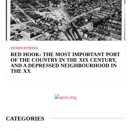
INNOVATIONS
RED HOOK: THE MOST IMPORTANT PORT
OF THE COUNTRY IN THE XIX CENTURY,
AND A DEPRESSED NEIGHBOURHOOD IN
THE XX
CATEGORIES