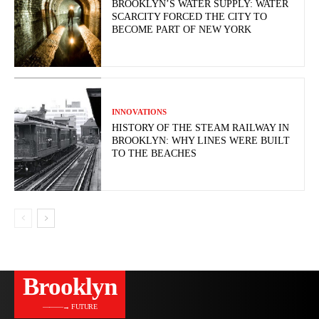
BROOKLYN’S WATER SUPPLY: WATER
SCARCITY FORCED THE CITY TO
BECOME PART OF NEW YORK
INNOVATIONS
HISTORY OF THE STEAM RAILWAY IN
BROOKLYN: WHY LINES WERE BUILT
TO THE BEACHES
Brooklyn
———→ FUTURE