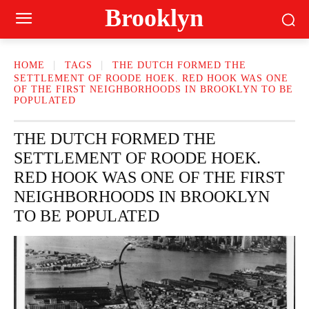
Brooklyn
HOME
TAGS
THE DUTCH FORMED THE
SETTLEMENT OF ROODE HOEK. RED HOOK WAS ONE
OF THE FIRST NEIGHBORHOODS IN BROOKLYN TO BE
POPULATED
THE DUTCH FORMED THE
SETTLEMENT OF ROODE HOEK.
RED HOOK WAS ONE OF THE FIRST
NEIGHBORHOODS IN BROOKLYN
TO BE POPULATED