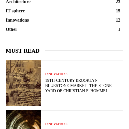
Architecture
23
IT sphere
15
Innovations
12
Other
1
MUST READ
INNOVATIONS
19TH-CENTURY BROOKLYN
BLUESTONE MARKET: THE STONE
YARD OF CHRISTIAN F. HOMMEL
INNOVATIONS