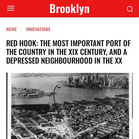
Brooklyn
HOME
INNOVATIONS
RED HOOK: THE MOST IMPORTANT PORT OF
THE COUNTRY IN THE XIX CENTURY, AND A
DEPRESSED NEIGHBOURHOOD IN THE XX