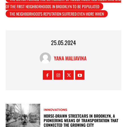
OF THE FIRST NEIGHBORHOODS IN BROOKLYN TO BE POPULATED
THE NEIGHBORHOOD'S REPUTATION SUFFERED EVEN MORE WHEN
25.05.2024
YANA MALIAVINA
INNOVATIONS
HORSE-DRAWN STREETCARS IN BROOKLYN, A
PIONEERING MEANS OF TRANSPORTATION THAT
CONNECTED THE GROWING CITY