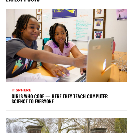
IT SPHERE
GIRLS WHO CODE — HERE THEY TEACH COMPUTER
SCIENCE TO EVERYONE