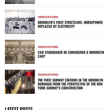
INNOVATIONS
BROOKLYN’S FIRST STREETCARS: HORSEPOWER
REPLACED BY ELECTRICITY
INNOVATIONS
CAN STUDEBAKER BE CONSIDERED A BROOKLYN
CAR?
INNOVATIONS
THE FIRST SUBWAY STATIONS IN THE BROOKLYN
BOROUGH FROM THE PERSPECTIVE OF THE NEW
YORK SUBWAY’S CONSTRUCTION
LATEST POSTS