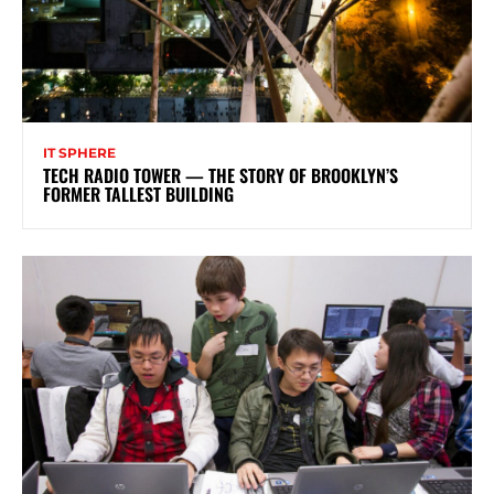
IT SPHERE
TECH RADIO TOWER — THE STORY OF BROOKLYN’S
FORMER TALLEST BUILDING