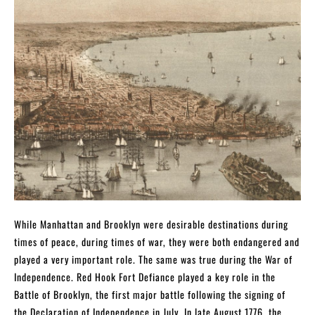
While Manhattan and Brooklyn were desirable destinations during
times of peace, during times of war, they were both endangered and
played a very important role. The same was true during the War of
Independence. Red Hook Fort Defiance played a key role in the
Battle of Brooklyn, the first major battle following the signing of
the Declaration of Independence in July. In late August 1776, the