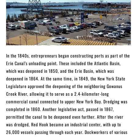
In the 1840s, entrepreneurs began constructing ports as part of the
Erie Canal’s unloading point. These included the Atlantic Basin,
which was deepened in 1850, and the Erie Basin, which was
deepened in 1864. At the same time, in 1849, the New York State
Legislature approved the deepening of the neighboring Gowanus
Creek River, allowing it to serve as a 2.4-kilometer-long
commercial canal connected to upper New York Bay. Dredging was
completed in 1860. Another legislative act, passed in 1867,
permitted the canal to be deepened even further. After the river
was dredged, Red Hook became an industrial center, with up to
26,000 vessels passing through each year. Dockworkers of various