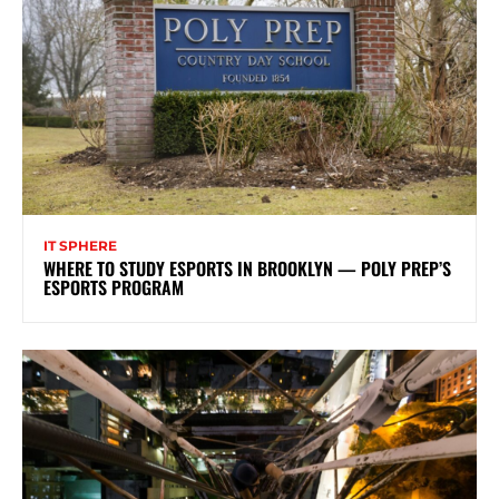
IT SPHERE
WHERE TO STUDY ESPORTS IN BROOKLYN — POLY PREP’S
ESPORTS PROGRAM