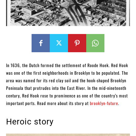
In 1636, the Dutch formed the settlement of Roode Hoek. Red Hook
was one of the first neighborhoods in Brooklyn to be populated. The
area was named for its red clay soil and the hook-shaped Brooklyn
Peninsula that protrudes into the East River. In the mid-nineteenth
century, Red Hook rose to prominence as one of the country’s most
important ports. Read more about its story at
brooklyn-future
.
Heroic story