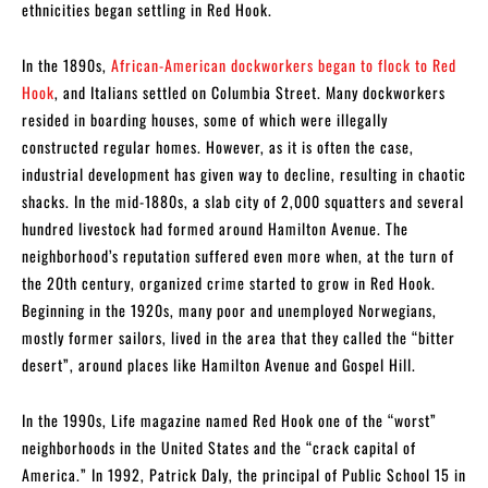
ethnicities began settling in Red Hook.
In the 1890s,
African-American dockworkers began to flock to Red
Hook
, and Italians settled on Columbia Street. Many dockworkers
resided in boarding houses, some of which were illegally
constructed regular homes. However, as it is often the case,
industrial development has given way to decline, resulting in chaotic
shacks. In the mid-1880s, a slab city of 2,000 squatters and several
hundred livestock had formed around Hamilton Avenue. The
neighborhood’s reputation suffered even more when, at the turn of
the 20th century, organized crime started to grow in Red Hook.
Beginning in the 1920s, many poor and unemployed Norwegians,
mostly former sailors, lived in the area that they called the “bitter
desert”, around places like Hamilton Avenue and Gospel Hill.
In the 1990s, Life magazine named Red Hook one of the “worst”
neighborhoods in the United States and the “crack capital of
America.” In 1992, Patrick Daly, the principal of Public School 15 in