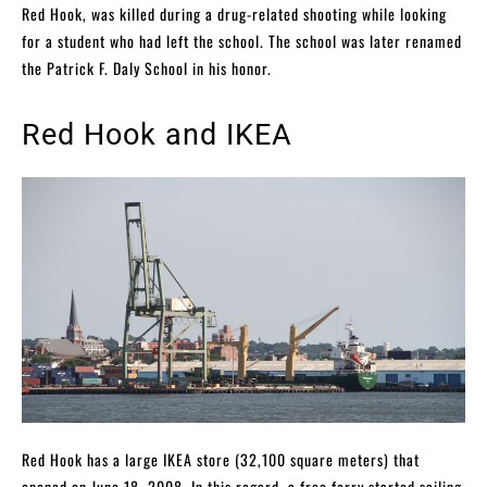
Red Hook, was killed during a drug-related shooting while looking
for a student who had left the school. The school was later renamed
the Patrick F. Daly School in his honor.
Red Hook and IKEA
Red Hook has a large IKEA store (32,100 square meters) that
opened on June 18, 2008. In this regard, a free ferry started sailing