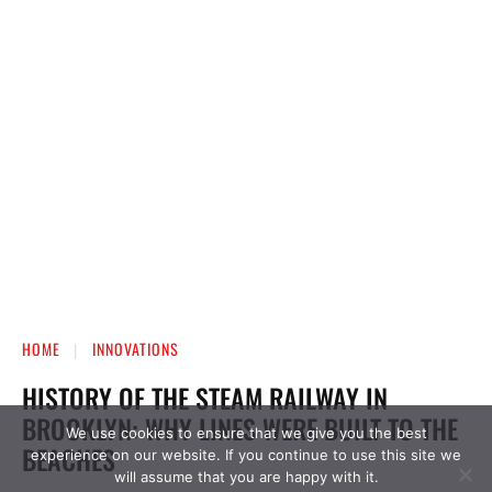
We use cookies to ensure that we give you the best
experience on our website. If you continue to use this site we
will assume that you are happy with it.