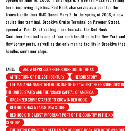
here, improving logistics. Red Hook also serves as a port for the
transatlantic liner RMS Queen Mary 2. In the spring of 2006, a new
cruise line terminal, Brooklyn Cruise Terminal on Payoner Street,
opened at Pier 12, attracting more tourists. The Red Hook
Container Terminal is one of four such facilities in the New York and
New Jersey ports, as well as the only marine facility in Brooklyn that
handles container ships.
TAGS:
AND A DEPRESSED NEIGHBOURHOOD IN THE XX
AT THE TURN OF THE 20TH CENTURY
HEROIC STORY
LIFE MAGAZINE NAMED RED HOOK ONE OF THE "WORST" NEIGHBORHOODS IN
THE UNITED STATES AND THE "CRACK CAPITAL OF AMERICA.
ORGANIZED CRIME STARTED TO GROW IN RED HOOK.
RED HOOK HAS A LARGE IKEA STORE
RED HOOK: THE MOST IMPORTANT PORT OF THE COUNTRY IN THE XIX
CENTURY
THE DUTCH FORMED THE SETTLEMENT OF ROODE HOEK. RED HOOK WAS ONE