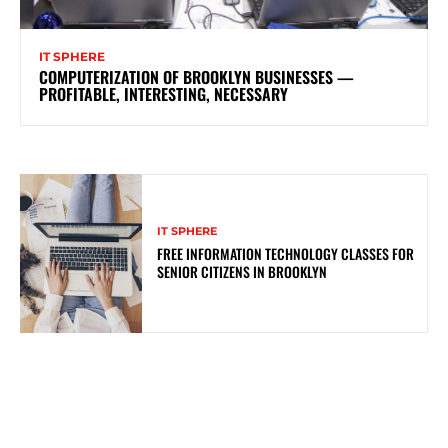
IT SPHERE
COMPUTERIZATION OF BROOKLYN BUSINESSES —
PROFITABLE, INTERESTING, NECESSARY
IT SPHERE
FREE INFORMATION TECHNOLOGY CLASSES FOR
SENIOR CITIZENS IN BROOKLYN