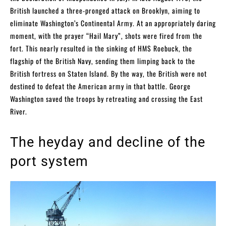
British launched a three-pronged attack on Brooklyn, aiming to
eliminate Washington’s Continental Army. At an appropriately daring
moment, with the prayer “Hail Mary”, shots were fired from the
fort. This nearly resulted in the sinking of HMS Roebuck, the
flagship of the British Navy, sending them limping back to the
British fortress on Staten Island. By the way, the British were not
destined to defeat the American army in that battle. George
Washington saved the troops by retreating and crossing the East
River.
The heyday and decline of the
port system