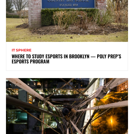
IT SPHERE
WHERE TO STUDY ESPORTS IN BROOKLYN — POLY PREP’S
ESPORTS PROGRAM