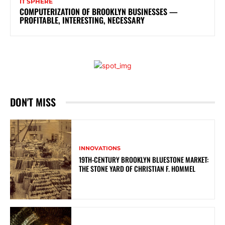
IT SPHERE
COMPUTERIZATION OF BROOKLYN BUSINESSES —
PROFITABLE, INTERESTING, NECESSARY
DON'T MISS
INNOVATIONS
19TH-CENTURY BROOKLYN BLUESTONE MARKET:
THE STONE YARD OF CHRISTIAN F. HOMMEL