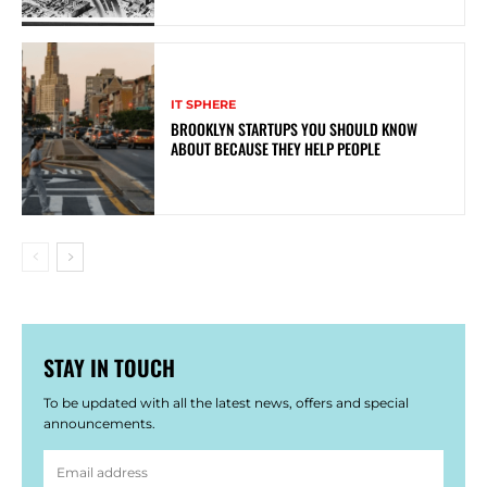
IT SPHERE
BROOKLYN STARTUPS YOU SHOULD KNOW
ABOUT BECAUSE THEY HELP PEOPLE
STAY IN TOUCH
To be updated with all the latest news, offers and special
announcements.