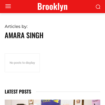
Brooklyn
Articles by:
AMARA SINGH
No posts to display
LATEST POSTS