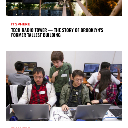
IT SPHERE
TECH RADIO TOWER — THE STORY OF BROOKLYN’S
FORMER TALLEST BUILDING