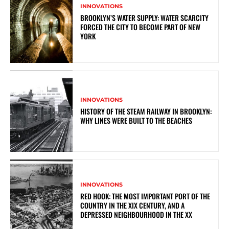
INNOVATIONS
BROOKLYN’S WATER SUPPLY: WATER SCARCITY
FORCED THE CITY TO BECOME PART OF NEW
YORK
INNOVATIONS
HISTORY OF THE STEAM RAILWAY IN BROOKLYN:
WHY LINES WERE BUILT TO THE BEACHES
INNOVATIONS
RED HOOK: THE MOST IMPORTANT PORT OF THE
COUNTRY IN THE XIX CENTURY, AND A
DEPRESSED NEIGHBOURHOOD IN THE XX