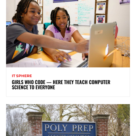
IT SPHERE
GIRLS WHO CODE — HERE THEY TEACH COMPUTER
SCIENCE TO EVERYONE