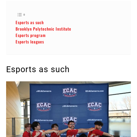
Esports as such
Brooklyn Polytechnic Institute
Esports program
Esports leagues
Esports as such