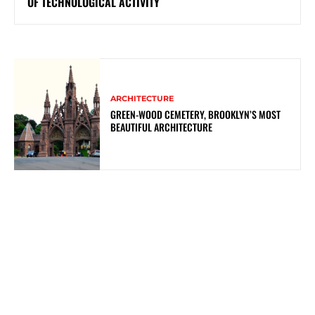
OF TECHNOLOGICAL ACTIVITY
ARCHITECTURE
GREEN-WOOD CEMETERY, BROOKLYN’S MOST
BEAUTIFUL ARCHITECTURE