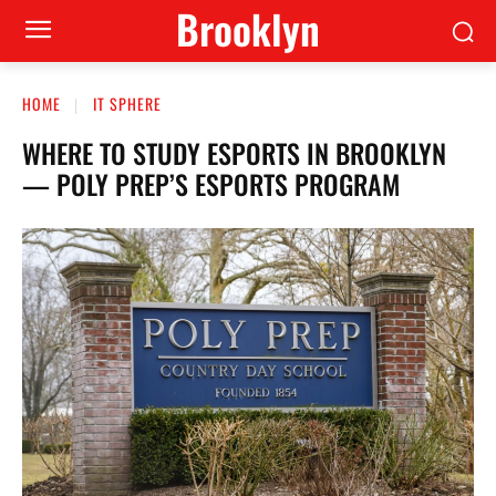
Brooklyn
HOME
IT SPHERE
WHERE TO STUDY ESPORTS IN BROOKLYN
— POLY PREP’S ESPORTS PROGRAM