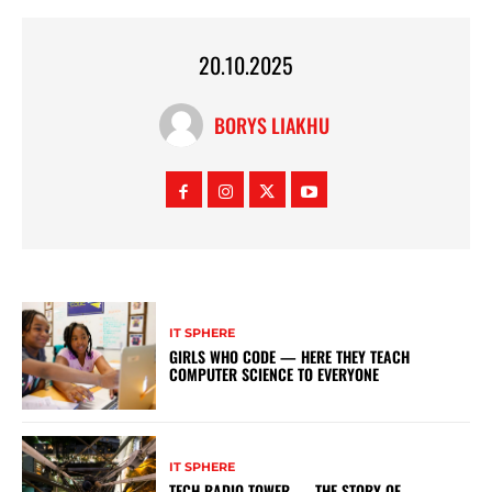
20.10.2025
BORYS LIAKHU
IT SPHERE
GIRLS WHO CODE — HERE THEY TEACH
COMPUTER SCIENCE TO EVERYONE
IT SPHERE
TECH RADIO TOWER — THE STORY OF