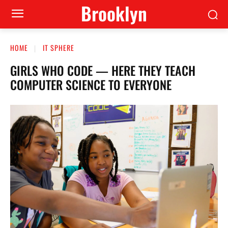
Brooklyn
HOME
IT SPHERE
GIRLS WHO CODE — HERE THEY TEACH
COMPUTER SCIENCE TO EVERYONE