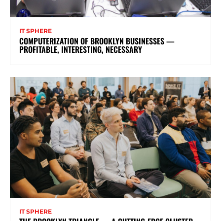
IT SPHERE
COMPUTERIZATION OF BROOKLYN BUSINESSES —
PROFITABLE, INTERESTING, NECESSARY
IT SPHERE