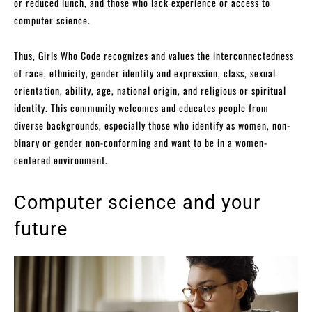
or reduced lunch, and those who lack experience or access to
computer science.
Thus, Girls Who Code recognizes and values the interconnectedness
of race, ethnicity, gender identity and expression, class, sexual
orientation, ability, age, national origin, and religious or spiritual
identity. This community welcomes and educates people from
diverse backgrounds, especially those who identify as women, non-
binary or gender non-conforming and want to be in a women-
centered environment.
Computer science and your
future