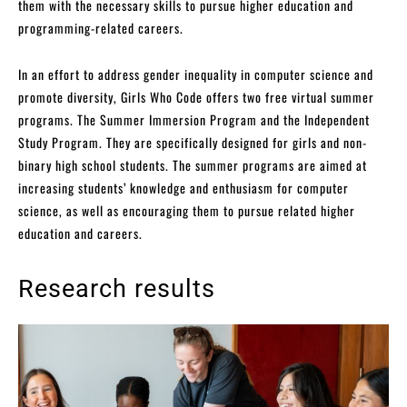
them with the necessary skills to pursue higher education and
programming-related careers.
In an effort to address gender inequality in computer science and
promote diversity, Girls Who Code offers two free virtual summer
programs. The Summer Immersion Program and the Independent
Study Program. They are specifically designed for girls and non-
binary high school students. The summer programs are aimed at
increasing students’ knowledge and enthusiasm for computer
science, as well as encouraging them to pursue related higher
education and careers.
Research results