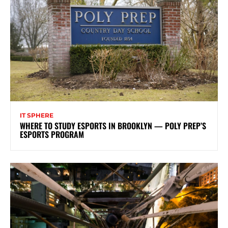
IT SPHERE
WHERE TO STUDY ESPORTS IN BROOKLYN — POLY PREP’S
ESPORTS PROGRAM