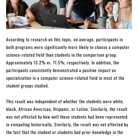
According to research on this topic, on average, participants in
both programs were significantly more likely to choose a computer
science-related field than students in the comparison group.
Approximately 13.2% vs. 11.5%, respectively. In addition, the
participants consistently demonstrated a positive impact on
specialization in a computer science-related field in most of the
student groups studied.
This result was independent of whether the students were white,
black, African American, Hispanic, or Latino. Similarly, the result
was not affected by how well these students had been represented
in computing historically. Similarly, the result was not affected by
the fact that the student or students had prior knowledge in the