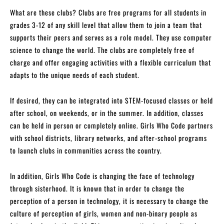
What are these clubs? Clubs are free programs for all students in
grades 3-12 of any skill level that allow them to join a team that
supports their peers and serves as a role model. They use computer
science to change the world. The clubs are completely free of
charge and offer engaging activities with a flexible curriculum that
adapts to the unique needs of each student.
If desired, they can be integrated into STEM-focused classes or held
after school, on weekends, or in the summer. In addition, classes
can be held in person or completely online. Girls Who Code partners
with school districts, library networks, and after-school programs
to launch clubs in communities across the country.
In addition, Girls Who Code is changing the face of technology
through sisterhood. It is known that in order to change the
perception of a person in technology, it is necessary to change the
culture of perception of girls, women and non-binary people as