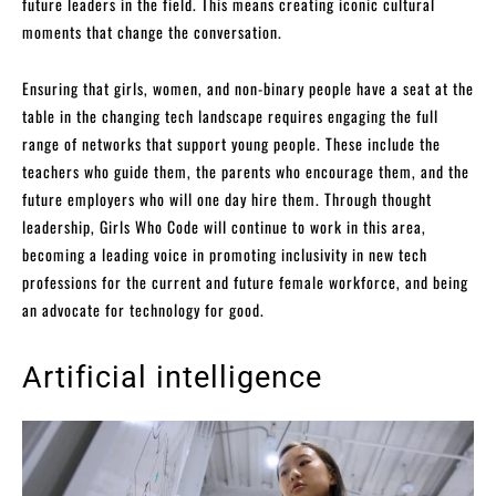
future leaders in the field. This means creating iconic cultural
moments that change the conversation.
Ensuring that girls, women, and non-binary people have a seat at the
table in the changing tech landscape requires engaging the full
range of networks that support young people. These include the
teachers who guide them, the parents who encourage them, and the
future employers who will one day hire them. Through thought
leadership, Girls Who Code will continue to work in this area,
becoming a leading voice in promoting inclusivity in new tech
professions for the current and future female workforce, and being
an advocate for technology for good.
Artificial intelligence