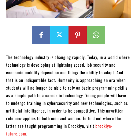
The technology industry is changing rapidly. Today, in a world where
technology is developing at lightning speed, job security and
economic mobility depend on one thing: the ability to adapt. And
that is an indisputable fact. Humanity is approaching an era when
students will no longer be able to rely on basic programming skills
as a simple path to a career in technology. Young people will have
to undergo training in cybersecurity and new technologies, such as
artificial intelligence, in order to be competitive. This unwritten
rule now applies to both men and women. To find out where the
latter are taught programming in Brooklyn, visit
brooklyn-
future.com
.