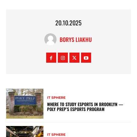
20.10.2025
BORYS LIAKHU
IT SPHERE
WHERE TO STUDY ESPORTS IN BROOKLYN —
POLY PREP’S ESPORTS PROGRAM
IT SPHERE