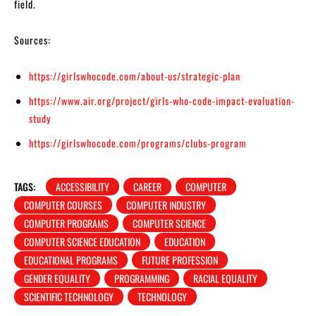
field.
Sources:
https://girlswhocode.com/about-us/strategic-plan
https://www.air.org/project/girls-who-code-impact-evaluation-
study
https://girlswhocode.com/programs/clubs-program
TAGS:
ACCESSIBILITY
CAREER
COMPUTER
COMPUTER COURSES
COMPUTER INDUSTRY
COMPUTER PROGRAMS
COMPUTER SCIENCE
COMPUTER SCIENCE EDUCATION
EDUCATION
EDUCATIONAL PROGRAMS
FUTURE PROFESSION
GENDER EQUALITY
PROGRAMMING
RACIAL EQUALITY
SCIENTIFIC TECHNOLOGY
TECHNOLOGY