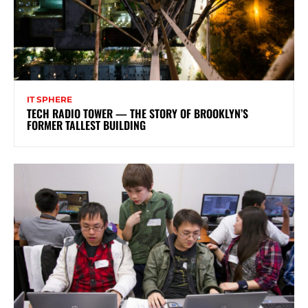
IT SPHERE
TECH RADIO TOWER — THE STORY OF BROOKLYN’S
FORMER TALLEST BUILDING