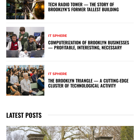
TECH RADIO TOWER — THE STORY OF
BROOKLYN’S FORMER TALLEST BUILDING
IT SPHERE
COMPUTERIZATION OF BROOKLYN BUSINESSES
— PROFITABLE, INTERESTING, NECESSARY
IT SPHERE
THE BROOKLYN TRIANGLE — A CUTTING-EDGE
CLUSTER OF TECHNOLOGICAL ACTIVITY
LATEST POSTS