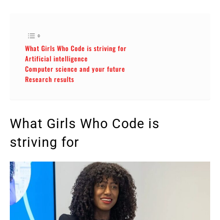
What Girls Who Code is striving for
Artificial intelligence
Computer science and your future
Research results
What Girls Who Code is
striving for