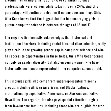
professionals were women, while today it is only 24%. And this
percentage will continue to decline if no one does anything. Girls
Who Code knows that the biggest decline in encouraging girls to
pursue computer science is between the ages of 13 and 17.
The organization honestly acknowledges that historical and
institutional barriers, including racial bias and discrimination, sadly
play a role in the growing gender gap in computer science and who
has access to opportunities in these fields. Girls Who Code focuses
not only on gender diversity, but also on young women who have
historically been underrepresented in the computer science field.
This includes girls who come from underrepresented minority
groups, including African Americans and Blacks, Latinos,
multinational groups, Native Americans, or Alaskans and Native
Hawaiians. The organization also pays special attention to girls
from low-income families, including those who are eligible for free