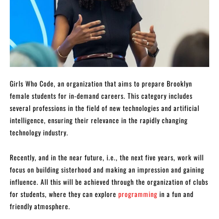
Girls Who Code, an organization that aims to prepare Brooklyn
female students for in-demand careers. This category includes
several professions in the field of new technologies and artificial
intelligence, ensuring their relevance in the rapidly changing
technology industry.
Recently, and in the near future, i.e., the next five years, work will
focus on building sisterhood and making an impression and gaining
influence. All this will be achieved through the organization of clubs
for students, where they can explore
programming
in a fun and
friendly atmosphere.