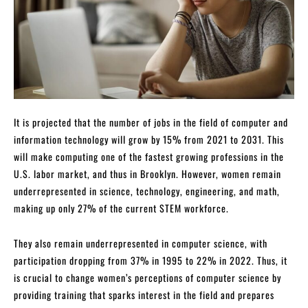
It is projected that the number of jobs in the field of computer and
information technology will grow by 15% from 2021 to 2031. This
will make computing one of the fastest growing professions in the
U.S. labor market, and thus in Brooklyn. However, women remain
underrepresented in science, technology, engineering, and math,
making up only 27% of the current STEM workforce.
They also remain underrepresented in computer science, with
participation dropping from 37% in 1995 to 22% in 2022. Thus, it
is crucial to change women’s perceptions of computer science by
providing training that sparks interest in the field and prepares