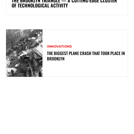
THE BROOKLYN TRIANGLE — A CUTTING-EDGE CLUSTER
OF TECHNOLOGICAL ACTIVITY
INNOVATIONS
THE BIGGEST PLANE CRASH THAT TOOK PLACE IN
BROOKLYN