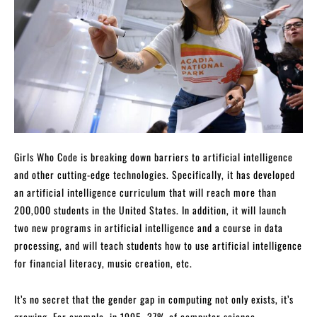
Girls Who Code is breaking down barriers to artificial intelligence
and other cutting-edge technologies. Specifically, it has developed
an artificial intelligence curriculum that will reach more than
200,000 students in the United States. In addition, it will launch
two new programs in artificial intelligence and a course in data
processing, and will teach students how to use artificial intelligence
for financial literacy, music creation, etc.
It’s no secret that the gender gap in computing not only exists, it’s
growing. For example, in 1995, 37% of computer science