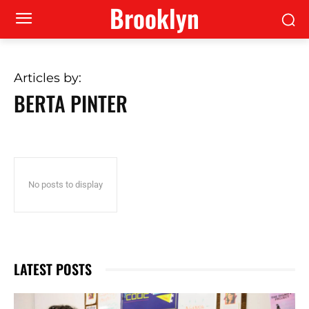
Brooklyn
Articles by:
BERTA PINTER
No posts to display
LATEST POSTS