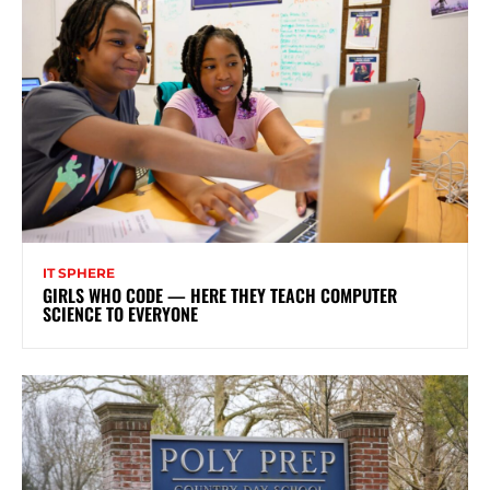
IT SPHERE
GIRLS WHO CODE — HERE THEY TEACH COMPUTER
SCIENCE TO EVERYONE