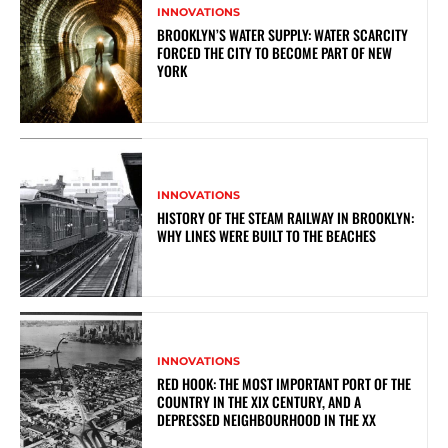
INNOVATIONS
BROOKLYN’S WATER SUPPLY: WATER SCARCITY
FORCED THE CITY TO BECOME PART OF NEW
YORK
INNOVATIONS
HISTORY OF THE STEAM RAILWAY IN BROOKLYN:
WHY LINES WERE BUILT TO THE BEACHES
INNOVATIONS
RED HOOK: THE MOST IMPORTANT PORT OF THE
COUNTRY IN THE XIX CENTURY, AND A
DEPRESSED NEIGHBOURHOOD IN THE XX