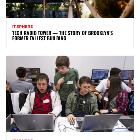
IT SPHERE
TECH RADIO TOWER — THE STORY OF BROOKLYN’S
FORMER TALLEST BUILDING