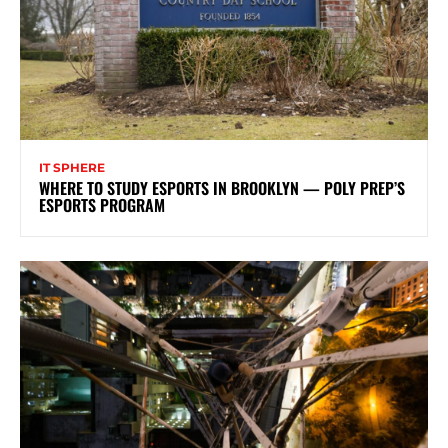
IT SPHERE
WHERE TO STUDY ESPORTS IN BROOKLYN — POLY PREP’S
ESPORTS PROGRAM