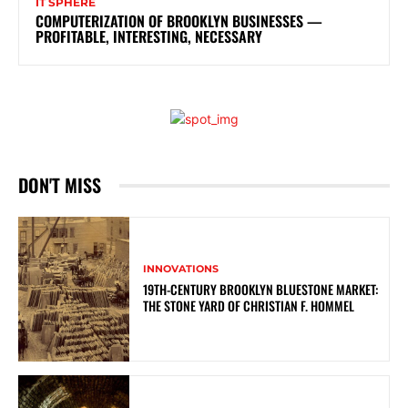
IT SPHERE
COMPUTERIZATION OF BROOKLYN BUSINESSES —
PROFITABLE, INTERESTING, NECESSARY
DON'T MISS
INNOVATIONS
19TH-CENTURY BROOKLYN BLUESTONE MARKET:
THE STONE YARD OF CHRISTIAN F. HOMMEL