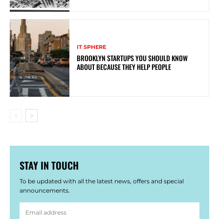
IT SPHERE
BROOKLYN STARTUPS YOU SHOULD KNOW
ABOUT BECAUSE THEY HELP PEOPLE
STAY IN TOUCH
To be updated with all the latest news, offers and special
announcements.