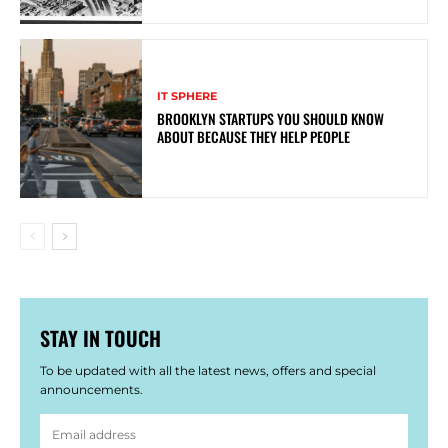
IT SPHERE
BROOKLYN STARTUPS YOU SHOULD KNOW
ABOUT BECAUSE THEY HELP PEOPLE
STAY IN TOUCH
To be updated with all the latest news, offers and special
announcements.