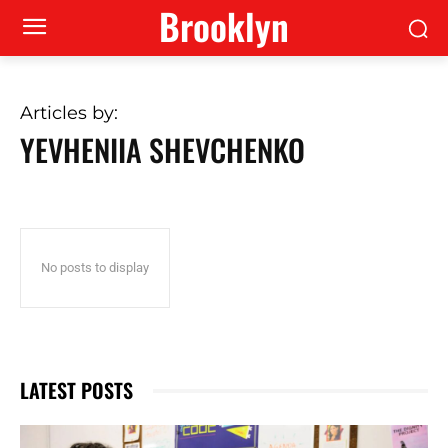
Brooklyn
Articles by:
YEVHENIIA SHEVCHENKO
No posts to display
LATEST POSTS