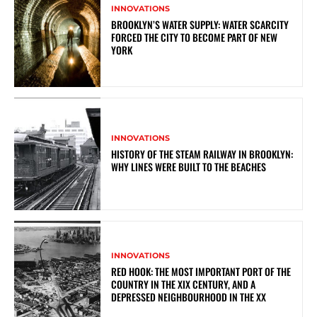
INNOVATIONS
BROOKLYN’S WATER SUPPLY: WATER SCARCITY
FORCED THE CITY TO BECOME PART OF NEW
YORK
INNOVATIONS
HISTORY OF THE STEAM RAILWAY IN BROOKLYN:
WHY LINES WERE BUILT TO THE BEACHES
INNOVATIONS
RED HOOK: THE MOST IMPORTANT PORT OF THE
COUNTRY IN THE XIX CENTURY, AND A
DEPRESSED NEIGHBOURHOOD IN THE XX