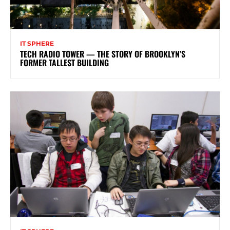
IT SPHERE
TECH RADIO TOWER — THE STORY OF BROOKLYN’S
FORMER TALLEST BUILDING