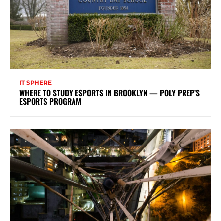
IT SPHERE
WHERE TO STUDY ESPORTS IN BROOKLYN — POLY PREP’S
ESPORTS PROGRAM