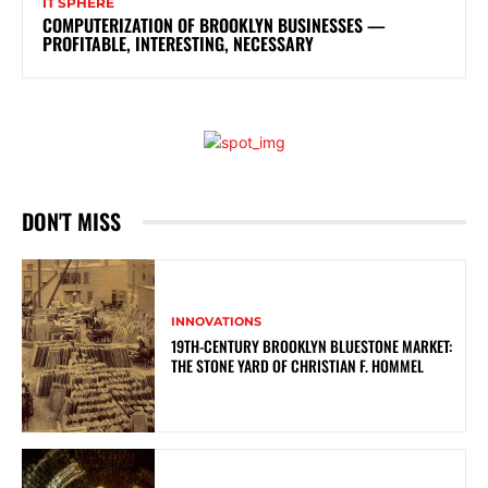
IT SPHERE
COMPUTERIZATION OF BROOKLYN BUSINESSES —
PROFITABLE, INTERESTING, NECESSARY
DON'T MISS
INNOVATIONS
19TH-CENTURY BROOKLYN BLUESTONE MARKET:
THE STONE YARD OF CHRISTIAN F. HOMMEL