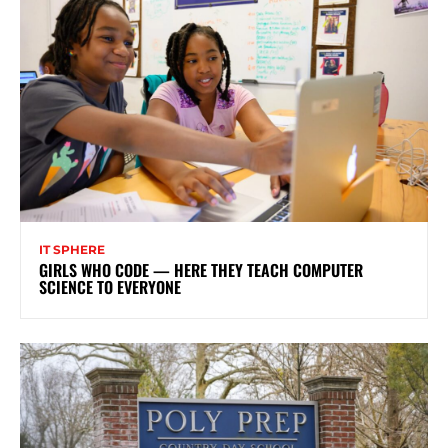
IT SPHERE
GIRLS WHO CODE — HERE THEY TEACH COMPUTER
SCIENCE TO EVERYONE