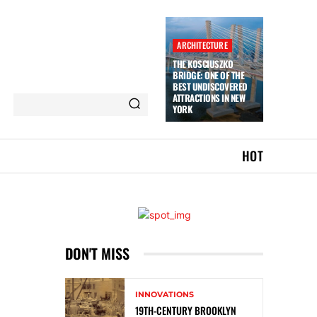
ARCHITECTURE
THE KOSCIUSZKO
BRIDGE: ONE OF THE
BEST UNDISCOVERED
ATTRACTIONS IN NEW
YORK
HOT
DON'T MISS
INNOVATIONS
19TH-CENTURY BROOKLYN