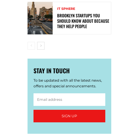
IT SPHERE
BROOKLYN STARTUPS YOU
SHOULD KNOW ABOUT BECAUSE
THEY HELP PEOPLE
STAY IN TOUCH
To be updated with all the latest news,
offers and special announcements.
SIGN UP