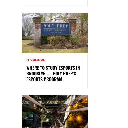
IT SPHERE
WHERE TO STUDY ESPORTS IN
BROOKLYN — POLY PREP’S
ESPORTS PROGRAM