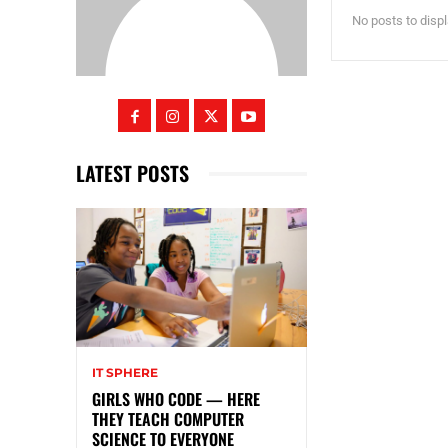
No posts to disp
LATEST POSTS
IT SPHERE
GIRLS WHO CODE — HERE
THEY TEACH COMPUTER
SCIENCE TO EVERYONE