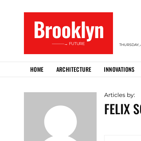
Brooklyn
———→ FUTURE
THURSDAY, 
HOME
ARCHITECTURE
INNOVATIONS
Articles by:
FELIX 