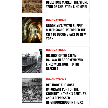
BLUESTONE MARKET: THE STONE
YARD OF CHRISTIAN F. HOMMEL
INNOVATIONS
BROOKLYN’S WATER SUPPLY:
WATER SCARCITY FORCED THE
CITY TO BECOME PART OF NEW
YORK
INNOVATIONS
HISTORY OF THE STEAM
RAILWAY IN BROOKLYN: WHY
LINES WERE BUILT TO THE
BEACHES
INNOVATIONS
RED HOOK: THE MOST
IMPORTANT PORT OF THE
COUNTRY IN THE XIX CENTURY,
AND A DEPRESSED
NEIGHBOURHOOD IN THE XX