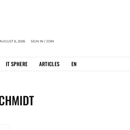
AUGUST 6, 2026
SIGN IN / JOIN
IT SPHERE
ARTICLES
EN
SCHMIDT