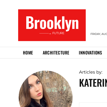
Brooklyn
———→ FUTURE
FRIDAY, AUG
HOME
ARCHITECTURE
INNOVATIONS
Articles by:
KATER