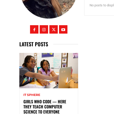
No posts to disp
LATEST POSTS
IT SPHERE
GIRLS WHO CODE — HERE
THEY TEACH COMPUTER
SCIENCE TO EVERYONE