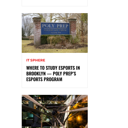
IT SPHERE
WHERE TO STUDY ESPORTS IN
BROOKLYN — POLY PREP’S
ESPORTS PROGRAM