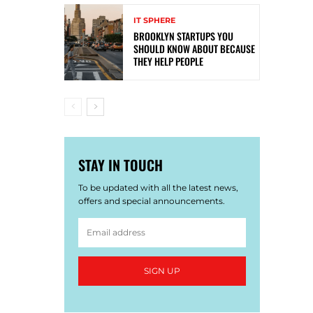
IT SPHERE
BROOKLYN STARTUPS YOU
SHOULD KNOW ABOUT BECAUSE
THEY HELP PEOPLE
STAY IN TOUCH
To be updated with all the latest news,
offers and special announcements.
SIGN UP