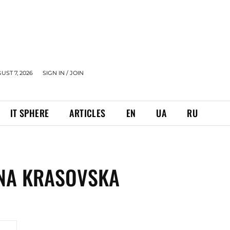
UST 7, 2026
SIGN IN / JOIN
IT SPHERE
ARTICLES
EN
UA
RU
INA KRASOVSKA