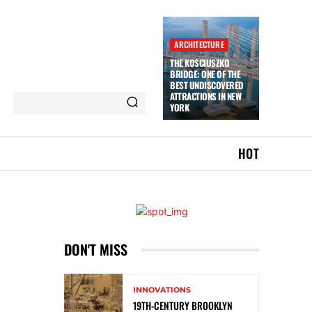
ARCHITECTURE
THE KOSCIUSZKO
BRIDGE: ONE OF THE
BEST UNDISCOVERED
ATTRACTIONS IN NEW
YORK
HOT
DON'T MISS
INNOVATIONS
19TH-CENTURY BROOKLYN