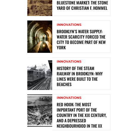
BLUESTONE MARKET: THE STONE
YARD OF CHRISTIAN F. HOMMEL
INNOVATIONS
BROOKLYN’S WATER SUPPLY:
WATER SCARCITY FORCED THE
CITY TO BECOME PART OF NEW
YORK
INNOVATIONS
HISTORY OF THE STEAM
RAILWAY IN BROOKLYN: WHY
LINES WERE BUILT TO THE
BEACHES
INNOVATIONS
RED HOOK: THE MOST
IMPORTANT PORT OF THE
COUNTRY IN THE XIX CENTURY,
AND A DEPRESSED
NEIGHBOURHOOD IN THE XX