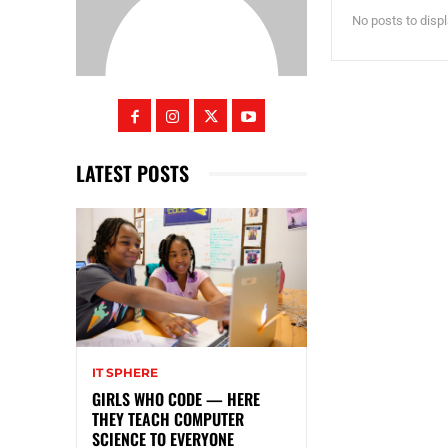
No posts to disp
LATEST POSTS
IT SPHERE
GIRLS WHO CODE — HERE
THEY TEACH COMPUTER
SCIENCE TO EVERYONE