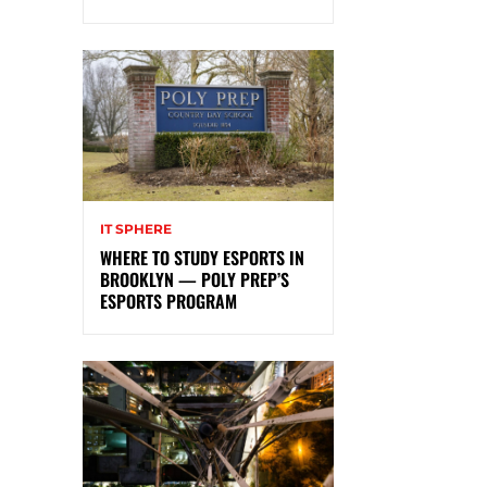
IT SPHERE
WHERE TO STUDY ESPORTS IN
BROOKLYN — POLY PREP’S
ESPORTS PROGRAM