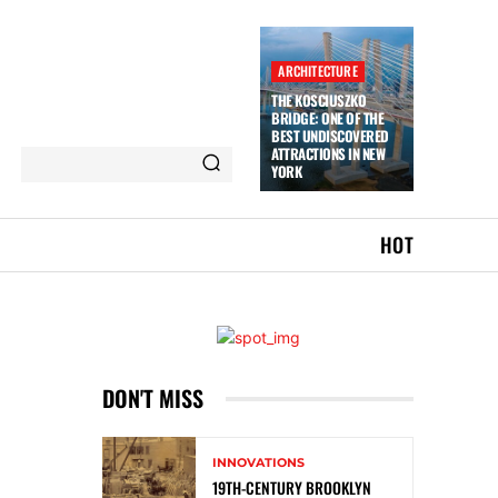
ARCHITECTURE
THE KOSCIUSZKO
BRIDGE: ONE OF THE
BEST UNDISCOVERED
ATTRACTIONS IN NEW
YORK
HOT
DON'T MISS
INNOVATIONS
19TH-CENTURY BROOKLYN