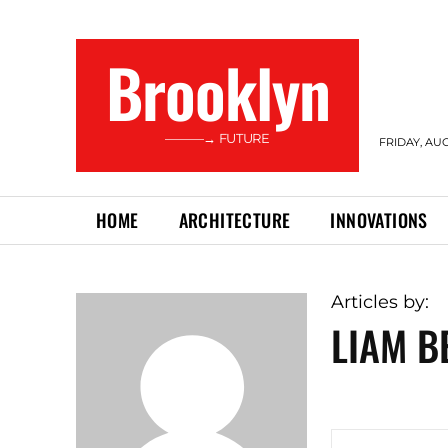
Brooklyn
———→ FUTURE
FRIDAY, AUG
HOME
ARCHITECTURE
INNOVATIONS
Articles by:
LIAM B