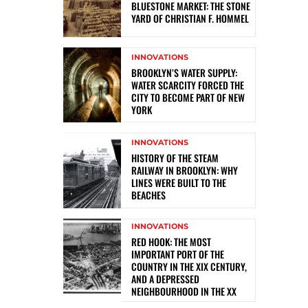
BLUESTONE MARKET: THE STONE
YARD OF CHRISTIAN F. HOMMEL
INNOVATIONS
BROOKLYN’S WATER SUPPLY:
WATER SCARCITY FORCED THE
CITY TO BECOME PART OF NEW
YORK
INNOVATIONS
HISTORY OF THE STEAM
RAILWAY IN BROOKLYN: WHY
LINES WERE BUILT TO THE
BEACHES
INNOVATIONS
RED HOOK: THE MOST
IMPORTANT PORT OF THE
COUNTRY IN THE XIX CENTURY,
AND A DEPRESSED
NEIGHBOURHOOD IN THE XX