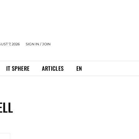
UST 7, 2026
SIGN IN / JOIN
IT SPHERE
ARTICLES
EN
ELL