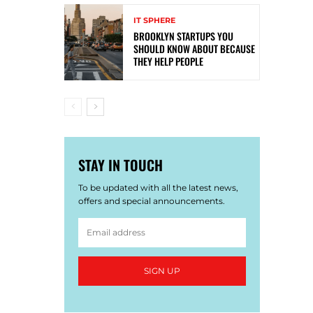
IT SPHERE
BROOKLYN STARTUPS YOU
SHOULD KNOW ABOUT BECAUSE
THEY HELP PEOPLE
STAY IN TOUCH
To be updated with all the latest news,
offers and special announcements.
SIGN UP