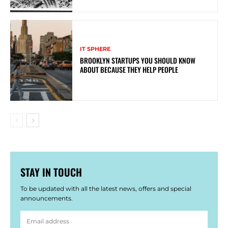
IT SPHERE
BROOKLYN STARTUPS YOU SHOULD KNOW
ABOUT BECAUSE THEY HELP PEOPLE
STAY IN TOUCH
To be updated with all the latest news, offers and special
announcements.