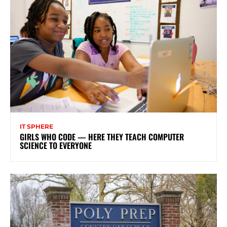
IT SPHERE
GIRLS WHO CODE — HERE THEY TEACH COMPUTER
SCIENCE TO EVERYONE