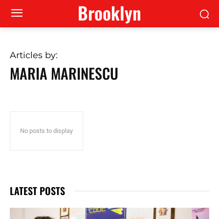
Brooklyn
Articles by:
MARIA MARINESCU
No posts to display
LATEST POSTS