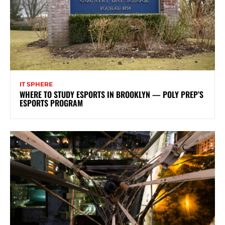
IT SPHERE
WHERE TO STUDY ESPORTS IN BROOKLYN — POLY PREP’S
ESPORTS PROGRAM