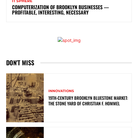
IT SPHERE
COMPUTERIZATION OF BROOKLYN BUSINESSES —
PROFITABLE, INTERESTING, NECESSARY
DON'T MISS
INNOVATIONS
19TH-CENTURY BROOKLYN BLUESTONE MARKET:
THE STONE YARD OF CHRISTIAN F. HOMMEL