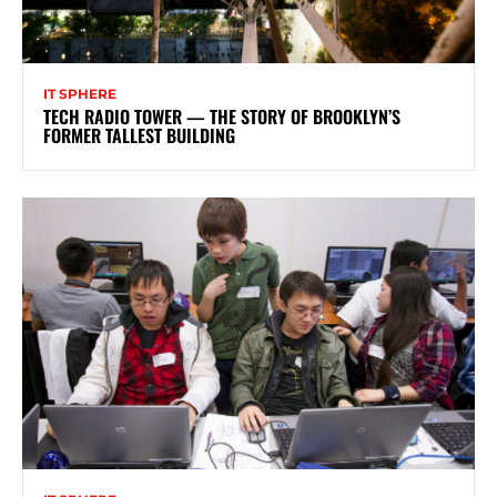
IT SPHERE
TECH RADIO TOWER — THE STORY OF BROOKLYN’S
FORMER TALLEST BUILDING