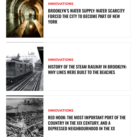
INNOVATIONS
BROOKLYN’S WATER SUPPLY: WATER SCARCITY
FORCED THE CITY TO BECOME PART OF NEW
YORK
INNOVATIONS
HISTORY OF THE STEAM RAILWAY IN BROOKLYN:
WHY LINES WERE BUILT TO THE BEACHES
INNOVATIONS
RED HOOK: THE MOST IMPORTANT PORT OF THE
COUNTRY IN THE XIX CENTURY, AND A
DEPRESSED NEIGHBOURHOOD IN THE XX