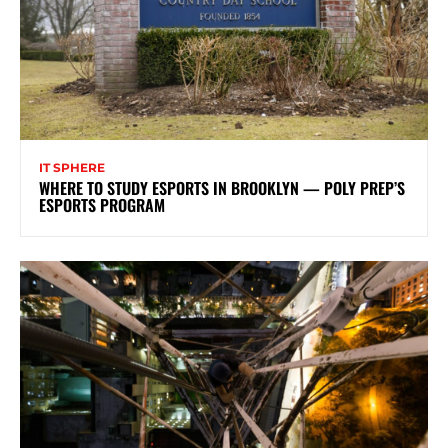
IT SPHERE
WHERE TO STUDY ESPORTS IN BROOKLYN — POLY PREP’S
ESPORTS PROGRAM