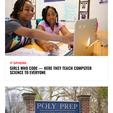
IT SPHERE
GIRLS WHO CODE — HERE THEY TEACH COMPUTER
SCIENCE TO EVERYONE