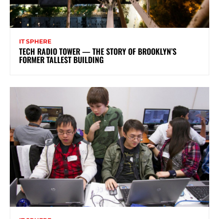
IT SPHERE
TECH RADIO TOWER — THE STORY OF BROOKLYN’S
FORMER TALLEST BUILDING