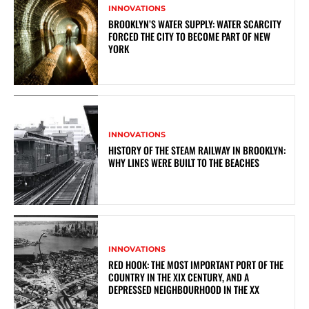
INNOVATIONS
BROOKLYN’S WATER SUPPLY: WATER SCARCITY
FORCED THE CITY TO BECOME PART OF NEW
YORK
INNOVATIONS
HISTORY OF THE STEAM RAILWAY IN BROOKLYN:
WHY LINES WERE BUILT TO THE BEACHES
INNOVATIONS
RED HOOK: THE MOST IMPORTANT PORT OF THE
COUNTRY IN THE XIX CENTURY, AND A
DEPRESSED NEIGHBOURHOOD IN THE XX