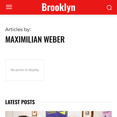
Brooklyn
Articles by:
MAXIMILIAN WEBER
No posts to display
LATEST POSTS