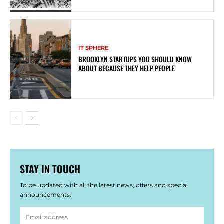
IT SPHERE
BROOKLYN STARTUPS YOU SHOULD KNOW
ABOUT BECAUSE THEY HELP PEOPLE
STAY IN TOUCH
To be updated with all the latest news, offers and special
announcements.