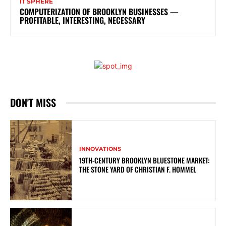
IT SPHERE
COMPUTERIZATION OF BROOKLYN BUSINESSES —
PROFITABLE, INTERESTING, NECESSARY
DON'T MISS
INNOVATIONS
19TH-CENTURY BROOKLYN BLUESTONE MARKET:
THE STONE YARD OF CHRISTIAN F. HOMMEL