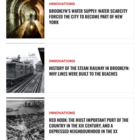
INNOVATIONS
BROOKLYN’S WATER SUPPLY: WATER SCARCITY
FORCED THE CITY TO BECOME PART OF NEW
YORK
INNOVATIONS
HISTORY OF THE STEAM RAILWAY IN BROOKLYN:
WHY LINES WERE BUILT TO THE BEACHES
INNOVATIONS
RED HOOK: THE MOST IMPORTANT PORT OF THE
COUNTRY IN THE XIX CENTURY, AND A
DEPRESSED NEIGHBOURHOOD IN THE XX