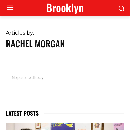
Brooklyn
Articles by:
RACHEL MORGAN
No posts to display
LATEST POSTS