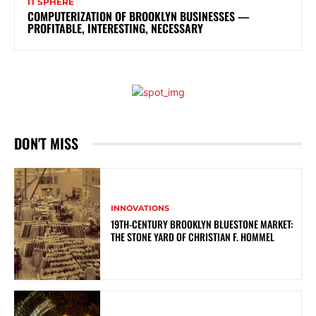
IT SPHERE
COMPUTERIZATION OF BROOKLYN BUSINESSES —
PROFITABLE, INTERESTING, NECESSARY
DON'T MISS
INNOVATIONS
19TH-CENTURY BROOKLYN BLUESTONE MARKET:
THE STONE YARD OF CHRISTIAN F. HOMMEL