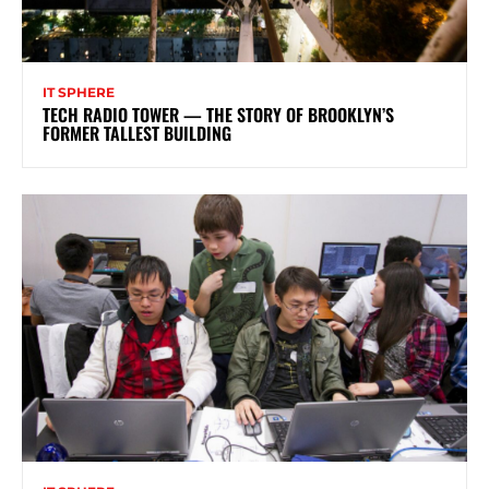
IT SPHERE
TECH RADIO TOWER — THE STORY OF BROOKLYN’S
FORMER TALLEST BUILDING