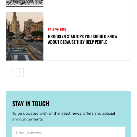
IT SPHERE
BROOKLYN STARTUPS YOU SHOULD KNOW
ABOUT BECAUSE THEY HELP PEOPLE
STAY IN TOUCH
To be updated with all the latest news, offers and special
announcements.