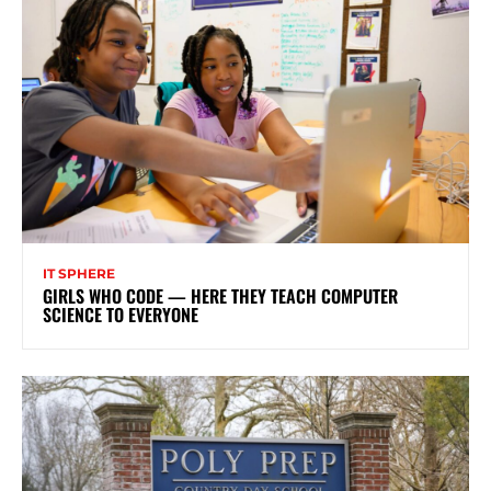
IT SPHERE
GIRLS WHO CODE — HERE THEY TEACH COMPUTER
SCIENCE TO EVERYONE