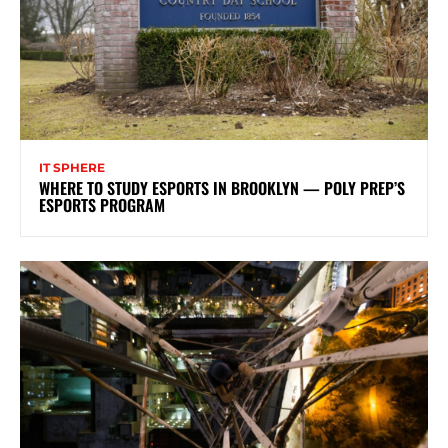
IT SPHERE
WHERE TO STUDY ESPORTS IN BROOKLYN — POLY PREP’S
ESPORTS PROGRAM