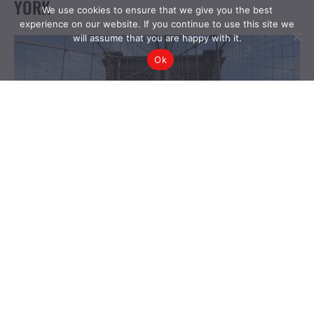
We use cookies to ensure that we give you the best
experience on our website. If you continue to use this site we
will assume that you are happy with it.
Ok