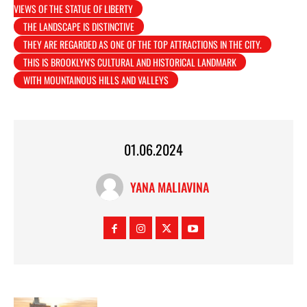
VIEWS OF THE STATUE OF LIBERTY
THE LANDSCAPE IS DISTINCTIVE
THEY ARE REGARDED AS ONE OF THE TOP ATTRACTIONS IN THE CITY.
THIS IS BROOKLYN'S CULTURAL AND HISTORICAL LANDMARK
WITH MOUNTAINOUS HILLS AND VALLEYS
01.06.2024
YANA MALIAVINA