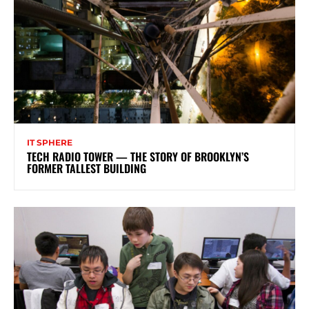
IT SPHERE
TECH RADIO TOWER — THE STORY OF BROOKLYN’S
FORMER TALLEST BUILDING