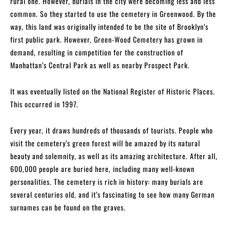
rural one. However, burials in the city were becoming less and less
common. So they started to use the cemetery in Greenwood. By the
way, this land was originally intended to be the site of Brooklyn’s
first public park. However, Green-Wood Cemetery has grown in
demand, resulting in competition for the construction of
Manhattan’s Central Park as well as nearby Prospect Park.
It was eventually listed on the National Register of Historic Places.
This occurred in 1997.
Every year, it draws hundreds of thousands of tourists. People who
visit the cemetery’s green forest will be amazed by its natural
beauty and solemnity, as well as its amazing architecture. After all,
600,000 people are buried here, including many well-known
personalities. The cemetery is rich in history: many burials are
several centuries old, and it’s fascinating to see how many German
surnames can be found on the graves.