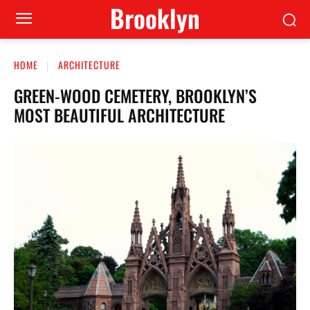
Brooklyn
HOME
ARCHITECTURE
GREEN-WOOD CEMETERY, BROOKLYN’S
MOST BEAUTIFUL ARCHITECTURE