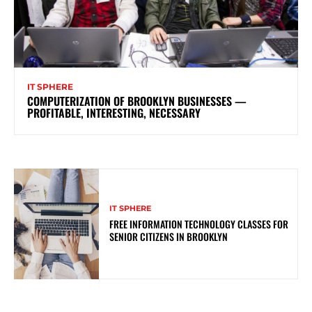
IT SPHERE
COMPUTERIZATION OF BROOKLYN BUSINESSES —
PROFITABLE, INTERESTING, NECESSARY
IT SPHERE
FREE INFORMATION TECHNOLOGY CLASSES FOR
SENIOR CITIZENS IN BROOKLYN