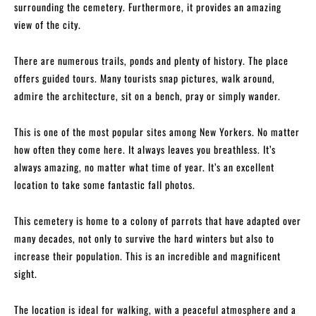
surrounding the cemetery. Furthermore, it provides an amazing
view of the city.
There are numerous trails, ponds and plenty of history. The place
offers guided tours. Many tourists snap pictures, walk around,
admire the architecture, sit on a bench, pray or simply wander.
This is one of the most popular sites among New Yorkers. No matter
how often they come here. It always leaves you breathless. It’s
always amazing, no matter what time of year. It’s an excellent
location to take some fantastic fall photos.
This cemetery is home to a colony of parrots that have adapted over
many decades, not only to survive the hard winters but also to
increase their population. This is an incredible and magnificent
sight.
The location is ideal for walking, with a peaceful atmosphere and a