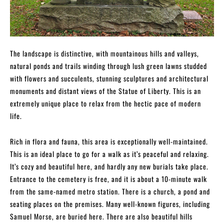
The landscape is distinctive, with mountainous hills and valleys,
natural ponds and trails winding through lush green lawns studded
with flowers and succulents, stunning sculptures and architectural
monuments and distant views of the Statue of Liberty. This is an
extremely unique place to relax from the hectic pace of modern
life.
Rich in flora and fauna, this area is exceptionally well-maintained.
This is an ideal place to go for a walk as it’s peaceful and relaxing.
It’s cozy and beautiful here, and hardly any new burials take place.
Entrance to the cemetery is free, and it is about a 10-minute walk
from the same-named metro station. There is a church, a pond and
seating places on the premises. Many well-known figures, including
Samuel Morse, are buried here. There are also beautiful hills