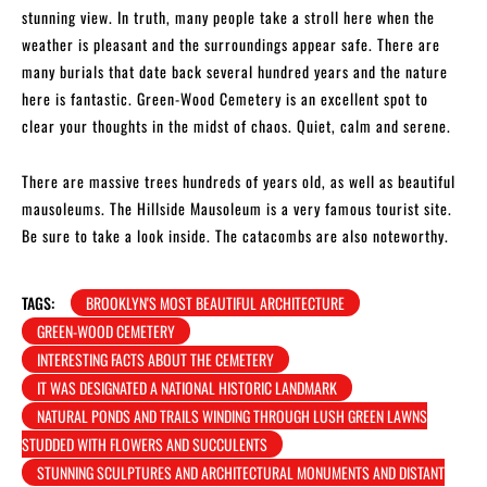
stunning view. In truth, many people take a stroll here when the
weather is pleasant and the surroundings appear safe. There are
many burials that date back several hundred years and the nature
here is fantastic. Green-Wood Cemetery is an excellent spot to
clear your thoughts in the midst of chaos. Quiet, calm and serene.
There are massive trees hundreds of years old, as well as beautiful
mausoleums. The Hillside Mausoleum is a very famous tourist site.
Be sure to take a look inside. The catacombs are also noteworthy.
TAGS:
BROOKLYN'S MOST BEAUTIFUL ARCHITECTURE
GREEN-WOOD CEMETERY
INTERESTING FACTS ABOUT THE CEMETERY
IT WAS DESIGNATED A NATIONAL HISTORIC LANDMARK
NATURAL PONDS AND TRAILS WINDING THROUGH LUSH GREEN LAWNS
STUDDED WITH FLOWERS AND SUCCULENTS
STUNNING SCULPTURES AND ARCHITECTURAL MONUMENTS AND DISTANT