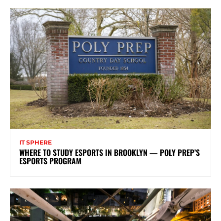
IT SPHERE
WHERE TO STUDY ESPORTS IN BROOKLYN — POLY PREP’S
ESPORTS PROGRAM