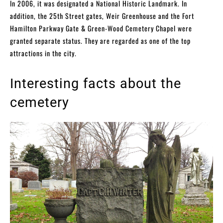
In 2006, it was designated a National Historic Landmark. In
addition, the 25th Street gates, Weir Greenhouse and the Fort
Hamilton Parkway Gate & Green-Wood Cemetery Chapel were
granted separate status. They are regarded as one of the top
attractions in the city.
Interesting facts about the
cemetery