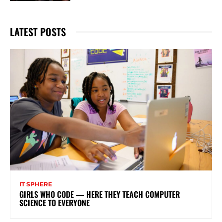
LATEST POSTS
IT SPHERE
GIRLS WHO CODE — HERE THEY TEACH COMPUTER
SCIENCE TO EVERYONE