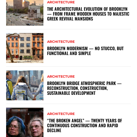
ARCHITECTURE
THE ARCHITECTURAL EVOLUTION OF BROOKLYN
— FROM FRAME WOODEN HOUSES TO MAJESTIC
GREEK REVIVAL MANSIONS
ARCHITECTURE
BROOKLYN MODERNISM — NO STUCCO, BUT
FUNCTIONAL AND SIMPLE
ARCHITECTURE
BROOKLYN BRIDGE ATMOSPHERIC PARK —
RECONSTRUCTION, CONSTRUCTION,
SUSTAINABLE DEVELOPMENT
ARCHITECTURE
“THE BROKEN ANGEL” — TWENTY YEARS OF
CONTINUOUS CONSTRUCTION AND RAPID
DECLINE