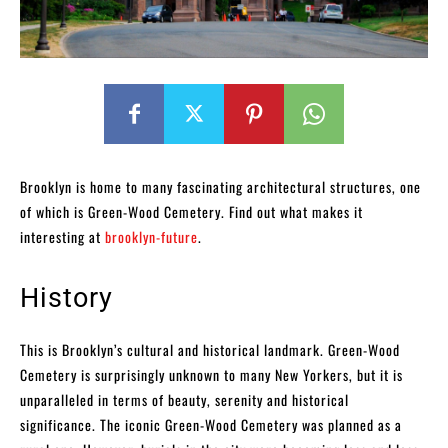
Brooklyn is home to many fascinating architectural structures, one
of which is Green-Wood Cemetery. Find out what makes it
interesting at
brooklyn-future
.
History
This is Brooklyn’s cultural and historical landmark. Green-Wood
Cemetery is surprisingly unknown to many New Yorkers, but it is
unparalleled in terms of beauty, serenity and historical
significance. The iconic Green-Wood Cemetery was planned as a