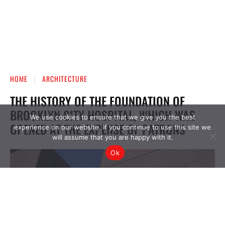
We use cookies to ensure that we give you the best
experience on our website. If you continue to use this site we
will assume that you are happy with it.
Ok