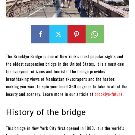
The Brooklyn Bridge is one of New York’s most popular sights and
the oldest suspension bridge in the United States. It is a must-see
for everyone, citizens and tourists! The bridge provides
breathtaking views of Manhattan skyscrapers and the harbor,
making you want to spin your head 360 degrees to take in all of the
beauty and scenery. Learn more in our article at
brooklyn-future
.
History of the bridge
This bridge in New York City first opened in 1883. It is the world’s