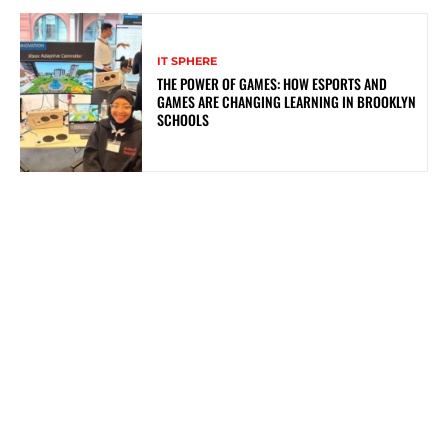
IT SPHERE
THE POWER OF GAMES: HOW ESPORTS AND
GAMES ARE CHANGING LEARNING IN BROOKLYN
SCHOOLS