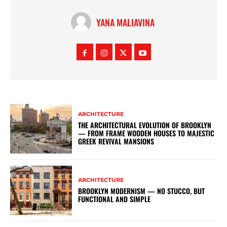
YANA MALIAVINA
ARCHITECTURE
THE ARCHITECTURAL EVOLUTION OF BROOKLYN
— FROM FRAME WOODEN HOUSES TO MAJESTIC
GREEK REVIVAL MANSIONS
ARCHITECTURE
BROOKLYN MODERNISM — NO STUCCO, BUT
FUNCTIONAL AND SIMPLE