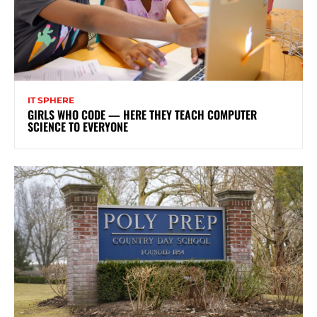
IT SPHERE
GIRLS WHO CODE — HERE THEY TEACH COMPUTER
SCIENCE TO EVERYONE