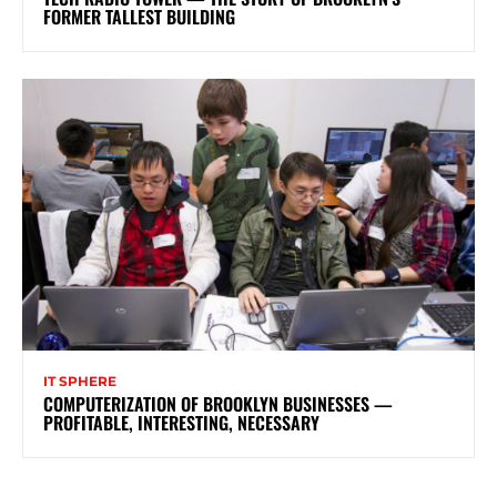
FORMER TALLEST BUILDING
IT SPHERE
COMPUTERIZATION OF BROOKLYN BUSINESSES —
PROFITABLE, INTERESTING, NECESSARY