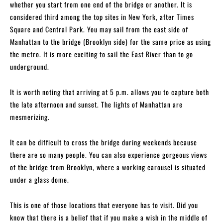
whether you start from one end of the bridge or another. It is
considered third among the top sites in New York, after Times
Square and Central Park. You may sail from the east side of
Manhattan to the bridge (Brooklyn side) for the same price as using
the metro. It is more exciting to sail the East River than to go
underground.
It is worth noting that arriving at 5 p.m. allows you to capture both
the late afternoon and sunset. The lights of Manhattan are
mesmerizing.
It can be difficult to cross the bridge during weekends because
there are so many people. You can also experience gorgeous views
of the bridge from Brooklyn, where a working carousel is situated
under a glass dome.
This is one of those locations that everyone has to visit. Did you
know that there is a belief that if you make a wish in the middle of