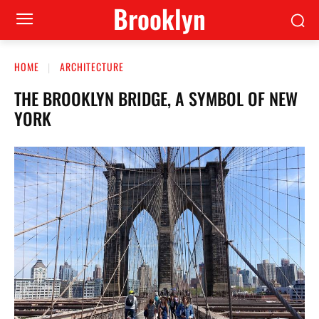
Brooklyn
HOME
ARCHITECTURE
THE BROOKLYN BRIDGE, A SYMBOL OF NEW
YORK