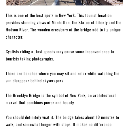
This is one of the best spots in New York. This tourist location
provides stunning views of Manhattan, the Statue of Liberty and the
Hudson River. The wooden crossbars of the bridge add to its unique
character.
Cyclists riding at fast speeds may cause some inconvenience to
tourists taking photographs.
There are benches where you may sit and relax while watching the
sun disappear behind skyscrapers.
The Brooklyn Bridge is the symbol of New York, an architectural
marvel that combines power and beauty.
You should definitely visit it. The bridge takes about 10 minutes to
walk, and somewhat longer with stops. It makes no difference