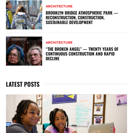
ARCHITECTURE
BROOKLYN BRIDGE ATMOSPHERIC PARK —
RECONSTRUCTION, CONSTRUCTION,
SUSTAINABLE DEVELOPMENT
ARCHITECTURE
“THE BROKEN ANGEL” — TWENTY YEARS OF
CONTINUOUS CONSTRUCTION AND RAPID
DECLINE
LATEST POSTS