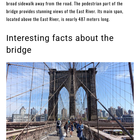
broad sidewalk away from the road. The pedestrian part of the
bridge provides stunning views of the East River. Its main span,
located above the East River, is nearly 487 meters long.
Interesting facts about the
bridge