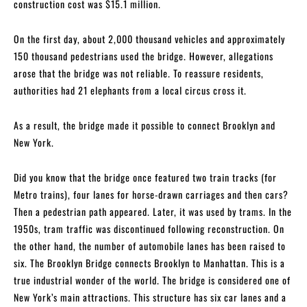
construction cost was $15.1 million.
On the first day, about 2,000 thousand vehicles and approximately
150 thousand pedestrians used the bridge. However, allegations
arose that the bridge was not reliable. To reassure residents,
authorities had 21 elephants from a local circus cross it.
As a result, the bridge made it possible to connect Brooklyn and
New York.
Did you know that the bridge once featured two train tracks (for
Metro trains), four lanes for horse-drawn carriages and then cars?
Then a pedestrian path appeared. Later, it was used by trams. In the
1950s, tram traffic was discontinued following reconstruction. On
the other hand, the number of automobile lanes has been raised to
six. The Brooklyn Bridge connects Brooklyn to Manhattan. This is a
true industrial wonder of the world. The bridge is considered one of
New York’s main attractions. This structure has six car lanes and a