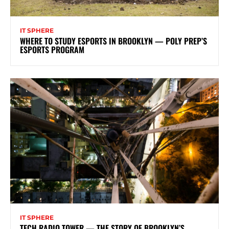
IT SPHERE
WHERE TO STUDY ESPORTS IN BROOKLYN — POLY PREP’S
ESPORTS PROGRAM
IT SPHERE
TECH RADIO TOWER — THE STORY OF BROOKLYN’S