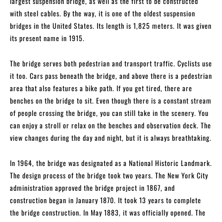
largest suspension bridge, as well as the first to be constructed
with steel cables. By the way, it is one of the oldest suspension
bridges in the United States. Its length is 1,825 meters. It was given
its present name in 1915.
The bridge serves both pedestrian and transport traffic. Cyclists use
it too. Cars pass beneath the bridge, and above there is a pedestrian
area that also features a bike path. If you get tired, there are
benches on the bridge to sit. Even though there is a constant stream
of people crossing the bridge, you can still take in the scenery. You
can enjoy a stroll or relax on the benches and observation deck. The
view changes during the day and night, but it is always breathtaking.
In 1964, the bridge was designated as a National Historic Landmark.
The design process of the bridge took two years. The New York City
administration approved the bridge project in 1867, and
construction began in January 1870. It took 13 years to complete
the bridge construction. In May 1883, it was officially opened. The