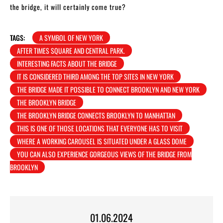
the bridge, it will certainly come true?
TAGS:
A SYMBOL OF NEW YORK
AFTER TIMES SQUARE AND CENTRAL PARK.
INTERESTING FACTS ABOUT THE BRIDGE
IT IS CONSIDERED THIRD AMONG THE TOP SITES IN NEW YORK
THE BRIDGE MADE IT POSSIBLE TO CONNECT BROOKLYN AND NEW YORK
THE BROOKLYN BRIDGE
THE BROOKLYN BRIDGE CONNECTS BROOKLYN TO MANHATTAN
THIS IS ONE OF THOSE LOCATIONS THAT EVERYONE HAS TO VISIT
WHERE A WORKING CAROUSEL IS SITUATED UNDER A GLASS DOME
YOU CAN ALSO EXPERIENCE GORGEOUS VIEWS OF THE BRIDGE FROM
BROOKLYN
01.06.2024