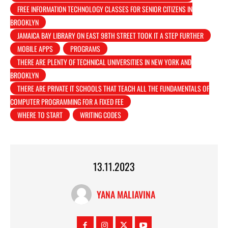
FREE INFORMATION TECHNOLOGY CLASSES FOR SENIOR CITIZENS IN
BROOKLYN
JAMAICA BAY LIBRARY ON EAST 98TH STREET TOOK IT A STEP FURTHER
MOBILE APPS
PROGRAMS
THERE ARE PLENTY OF TECHNICAL UNIVERSITIES IN NEW YORK AND
BROOKLYN
THERE ARE PRIVATE IT SCHOOLS THAT TEACH ALL THE FUNDAMENTALS OF
COMPUTER PROGRAMMING FOR A FIXED FEE
WHERE TO START
WRITING CODES
13.11.2023
YANA MALIAVINA