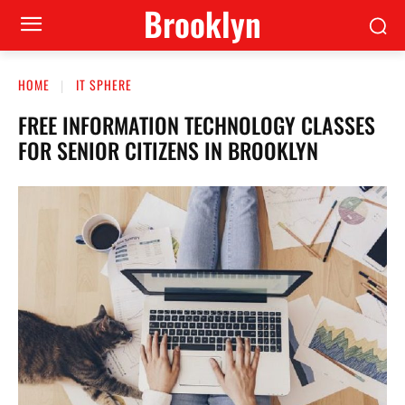
Brooklyn
HOME
IT SPHERE
FREE INFORMATION TECHNOLOGY CLASSES
FOR SENIOR CITIZENS IN BROOKLYN