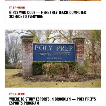
IT SPHERE
GIRLS WHO CODE — HERE THEY TEACH COMPUTER
SCIENCE TO EVERYONE
IT SPHERE
WHERE TO STUDY ESPORTS IN BROOKLYN — POLY PREP’S
ESPORTS PROGRAM