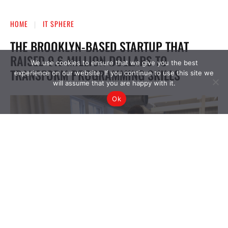
We use cookies to ensure that we give you the best
experience on our website. If you continue to use this site we
will assume that you are happy with it.
Ok