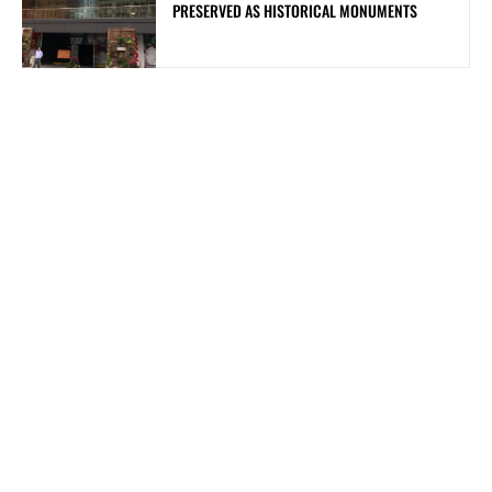
PRESERVED AS HISTORICAL MONUMENTS