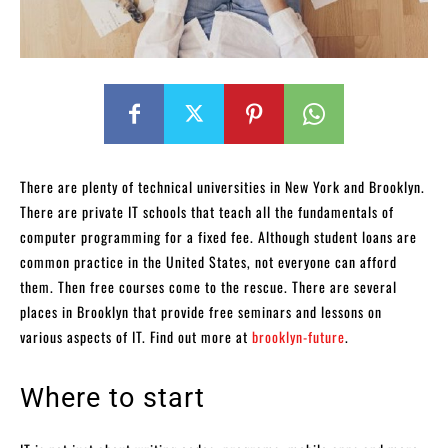
There are plenty of technical universities in New York and Brooklyn.
There are private IT schools that teach all the fundamentals of
computer programming for a fixed fee. Although student loans are
common practice in the United States, not everyone can afford
them. Then free courses come to the rescue. There are several
places in Brooklyn that provide free seminars and lessons on
various aspects of IT. Find out more at
brooklyn-future
.
Where to start