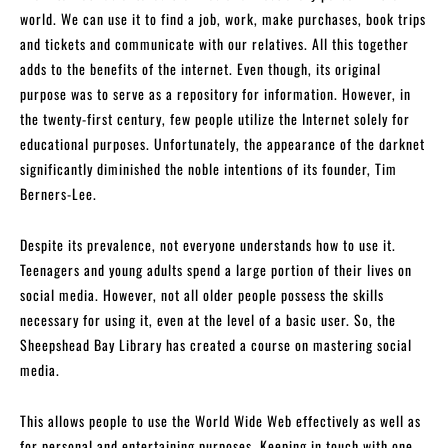
world. We can use it to find a job, work, make purchases, book trips
and tickets and communicate with our relatives. All this together
adds to the benefits of the internet. Even though, its original
purpose was to serve as a repository for information. However, in
the twenty-first century, few people utilize the Internet solely for
educational purposes. Unfortunately, the appearance of the darknet
significantly diminished the noble intentions of its founder, Tim
Berners-Lee.
Despite its prevalence, not everyone understands how to use it.
Teenagers and young adults spend a large portion of their lives on
social media. However, not all older people possess the skills
necessary for using it, even at the level of a basic user. So, the
Sheepshead Bay Library has created a course on mastering social
media.
This allows people to use the World Wide Web effectively as well as
for personal and entertaining purposes. Keeping in touch with one