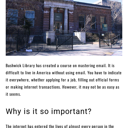
Bushwick Library has created a course on mastering email. It is
difficult to live in America without using email. You have to indicate
it everywhere, whether applying for a job, filling out official forms
or making internet transactions. However, it may not be as easy as
it seems.
Why is it so important?
The internet has entered the lives of almost every person in the