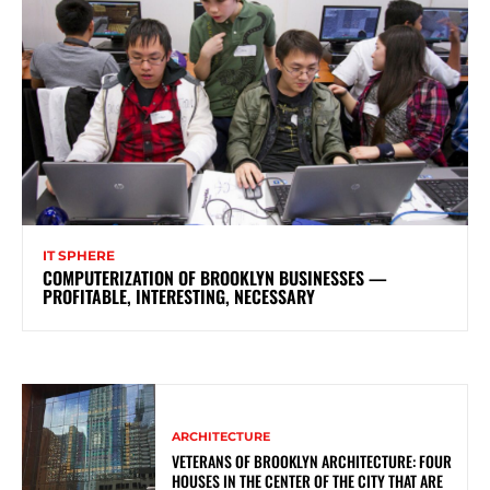
IT SPHERE
COMPUTERIZATION OF BROOKLYN BUSINESSES —
PROFITABLE, INTERESTING, NECESSARY
ARCHITECTURE
VETERANS OF BROOKLYN ARCHITECTURE: FOUR
HOUSES IN THE CENTER OF THE CITY THAT ARE