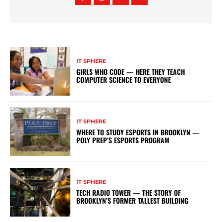
IT SPHERE
GIRLS WHO CODE — HERE THEY TEACH
COMPUTER SCIENCE TO EVERYONE
IT SPHERE
WHERE TO STUDY ESPORTS IN BROOKLYN —
POLY PREP’S ESPORTS PROGRAM
IT SPHERE
TECH RADIO TOWER — THE STORY OF
BROOKLYN’S FORMER TALLEST BUILDING