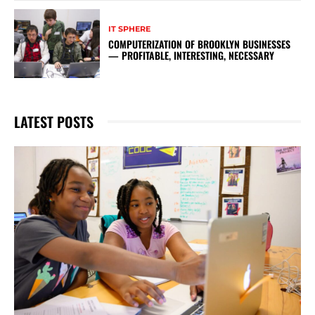
IT SPHERE
COMPUTERIZATION OF BROOKLYN BUSINESSES
— PROFITABLE, INTERESTING, NECESSARY
LATEST POSTS