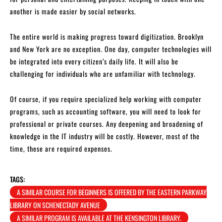
another is made easier by social networks.
The entire world is making progress toward digitization. Brooklyn
and New York are no exception. One day, computer technologies will
be integrated into every citizen’s daily life. It will also be
challenging for individuals who are unfamiliar with technology.
Of course, if you require specialized help working with computer
programs, such as accounting software, you will need to look for
professional or private courses. Any deepening and broadening of
knowledge in the IT industry will be costly. However, most of the
time, these are required expenses.
TAGS:
A SIMILAR COURSE FOR BEGINNERS IS OFFERED BY THE EASTERN PARKWAY
LIBRARY ON SCHENECTADY AVENUE
A SIMILAR PROGRAM IS AVAILABLE AT THE KENSINGTON LIBRARY.