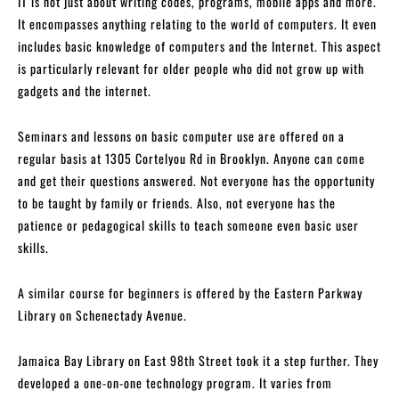
IT is not just about writing codes, programs, mobile apps and more.
It encompasses anything relating to the world of computers. It even
includes basic knowledge of computers and the Internet. This aspect
is particularly relevant for older people who did not grow up with
gadgets and the internet.
Seminars and lessons on basic computer use are offered on a
regular basis at 1305 Cortelyou Rd in Brooklyn. Anyone can come
and get their questions answered. Not everyone has the opportunity
to be taught by family or friends. Also, not everyone has the
patience or pedagogical skills to teach someone even basic user
skills.
A similar course for beginners is offered by the Eastern Parkway
Library on Schenectady Avenue.
Jamaica Bay Library on East 98th Street took it a step further. They
developed a one-on-one technology program. It varies from