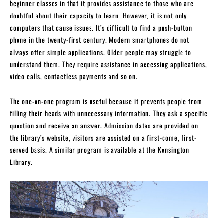
beginner classes in that it provides assistance to those who are
doubtful about their capacity to learn. However, it is not only
computers that cause issues. It’s difficult to find a push-button
phone in the twenty-first century. Modern smartphones do not
always offer simple applications. Older people may struggle to
understand them. They require assistance in accessing applications,
video calls, contactless payments and so on.
The one-on-one program is useful because it prevents people from
filling their heads with unnecessary information. They ask a specific
question and receive an answer. Admission dates are provided on
the library’s website, visitors are assisted on a first-come, first-
served basis. A similar program is available at the Kensington
Library.