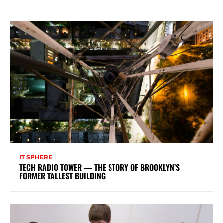
IT SPHERE
TECH RADIO TOWER — THE STORY OF BROOKLYN’S
FORMER TALLEST BUILDING