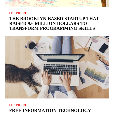
IT SPHERE
THE BROOKLYN-BASED STARTUP THAT
RAISED 9.6 MILLION DOLLARS TO
TRANSFORM PROGRAMMING SKILLS
IT SPHERE
FREE INFORMATION TECHNOLOGY