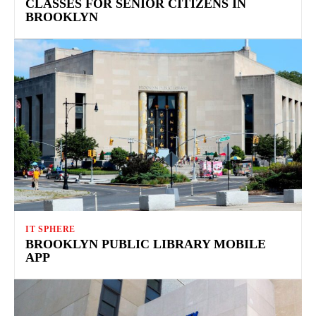
CLASSES FOR SENIOR CITIZENS IN
BROOKLYN
IT SPHERE
BROOKLYN PUBLIC LIBRARY MOBILE
APP