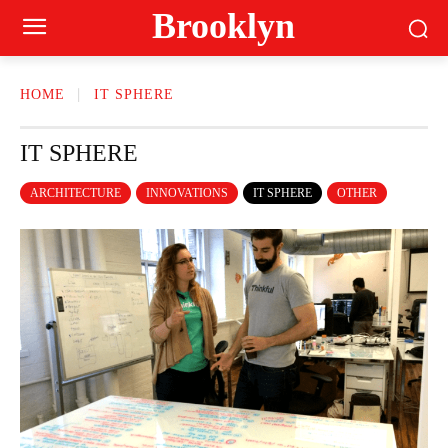
Brooklyn
HOME
IT SPHERE
IT SPHERE
ARCHITECTURE
INNOVATIONS
IT SPHERE
OTHER