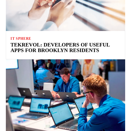
IT SPHERE
TEKREVOL: DEVELOPERS OF USEFUL
APPS FOR BROOKLYN RESIDENTS