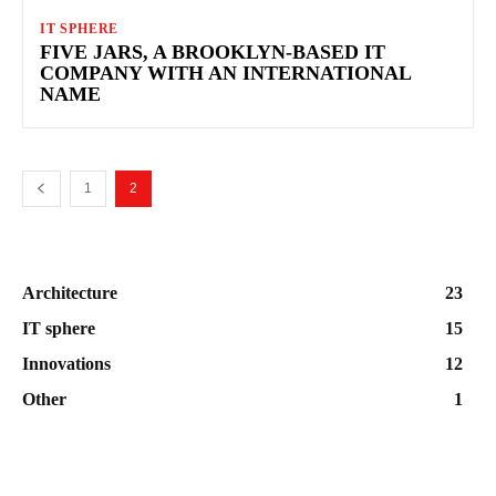
IT SPHERE
FIVE JARS, A BROOKLYN-BASED IT
COMPANY WITH AN INTERNATIONAL
NAME
1
2
Architecture
23
IT sphere
15
Innovations
12
Other
1