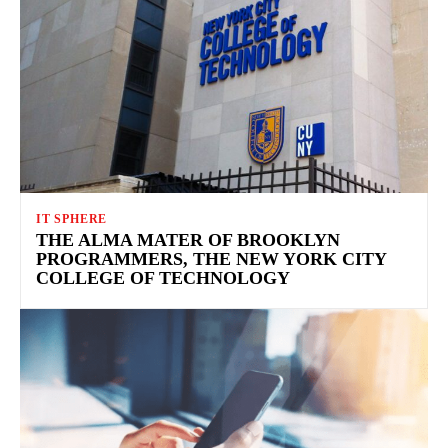
IT SPHERE
THE ALMA MATER OF BROOKLYN
PROGRAMMERS, THE NEW YORK CITY
COLLEGE OF TECHNOLOGY