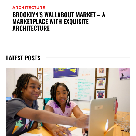
ARCHITECTURE
BROOKLYN’S WALLABOUT MARKET – A
MARKETPLACE WITH EXQUISITE
ARCHITECTURE
LATEST POSTS