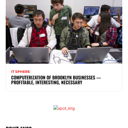
IT SPHERE
COMPUTERIZATION OF BROOKLYN BUSINESSES —
PROFITABLE, INTERESTING, NECESSARY