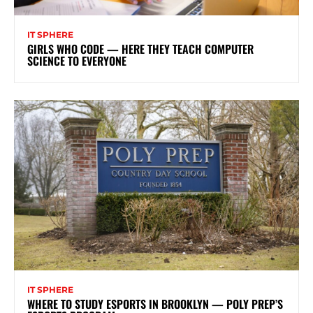
IT SPHERE
GIRLS WHO CODE — HERE THEY TEACH COMPUTER
SCIENCE TO EVERYONE
IT SPHERE
WHERE TO STUDY ESPORTS IN BROOKLYN — POLY PREP’S