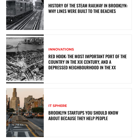
HISTORY OF THE STEAM RAILWAY IN BROOKLYN:
WHY LINES WERE BUILT TO THE BEACHES
INNOVATIONS
RED HOOK: THE MOST IMPORTANT PORT OF THE
COUNTRY IN THE XIX CENTURY, AND A
DEPRESSED NEIGHBOURHOOD IN THE XX
IT SPHERE
BROOKLYN STARTUPS YOU SHOULD KNOW
ABOUT BECAUSE THEY HELP PEOPLE