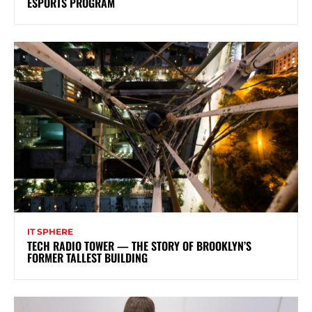
ESPORTS PROGRAM
IT SPHERE
TECH RADIO TOWER — THE STORY OF BROOKLYN’S
FORMER TALLEST BUILDING