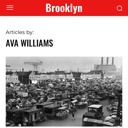
Brooklyn
Articles by:
AVA WILLIAMS