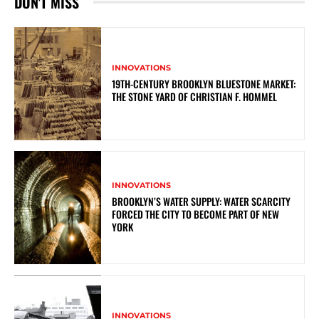
DON'T MISS
INNOVATIONS
19TH-CENTURY BROOKLYN BLUESTONE MARKET:
THE STONE YARD OF CHRISTIAN F. HOMMEL
INNOVATIONS
BROOKLYN’S WATER SUPPLY: WATER SCARCITY
FORCED THE CITY TO BECOME PART OF NEW
YORK
INNOVATIONS