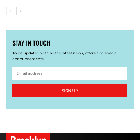
STAY IN TOUCH
To be updated with all the latest news, offers and special
announcements.
SIGN UP