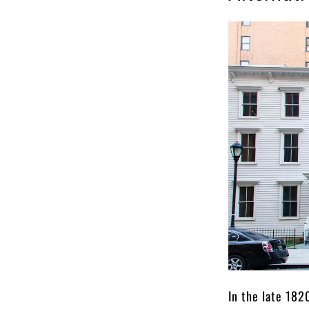
In the late 182