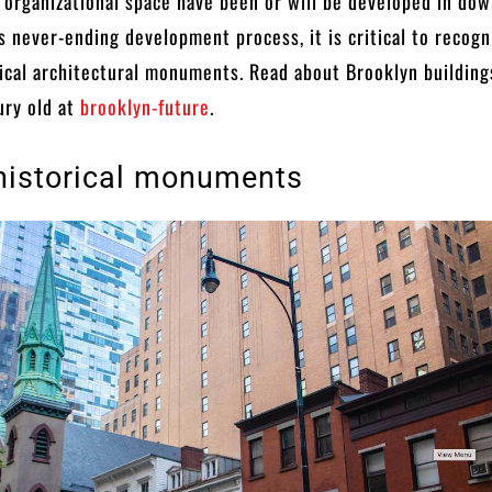
 organizational space have been or will be developed in do
is never-ending development process, it is critical to recogn
ical architectural monuments. Read about Brooklyn building
ury old at
brooklyn-future
.
historical monuments