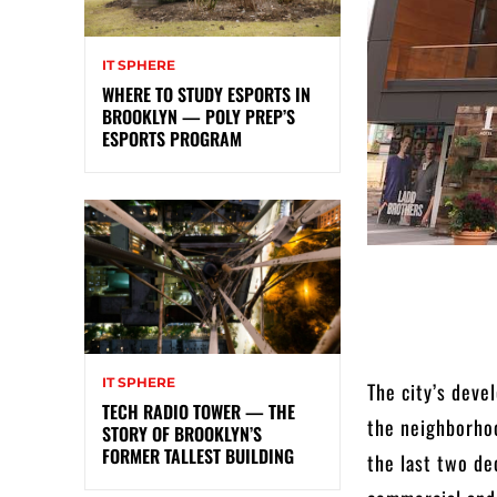
IT SPHERE
WHERE TO STUDY ESPORTS IN
BROOKLYN — POLY PREP’S
ESPORTS PROGRAM
IT SPHERE
The city’s deve
TECH RADIO TOWER — THE
the neighborhoo
STORY OF BROOKLYN’S
FORMER TALLEST BUILDING
the last two de