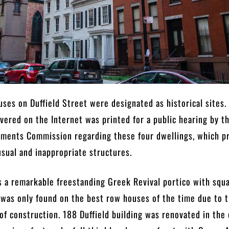
uses on Duffield Street were designated as historical sites.
ered on the Internet was printed for a public hearing by t
uments Commission regarding these four dwellings, which p
usual and inappropriate structures.
s a remarkable freestanding Greek Revival portico with squ
was only found on the best row houses of the time due to 
of construction. 188 Duffield building was renovated in the 