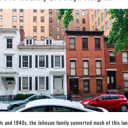
0s and 1840s, the Johnson family converted much of this lan