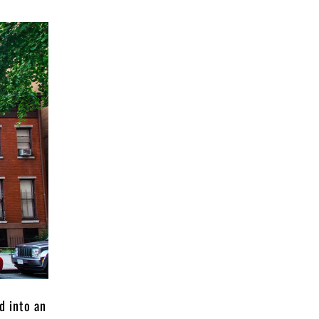
d into an