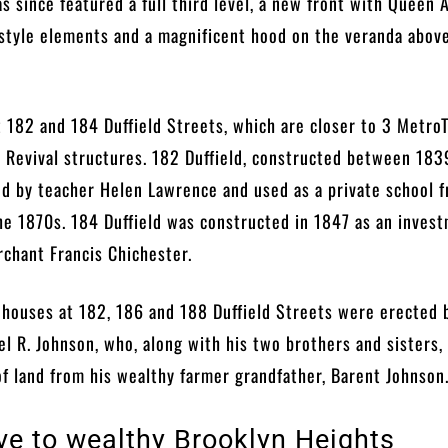
as since featured a full third level, a new front with Queen
style elements and a magnificent hood on the veranda abov
t 182 and 184 Duffield Streets, which are closer to 3 MetroT
 Revival structures. 182 Duffield, constructed between 183
d by teacher Helen Lawrence and used as a private school 
he 1870s. 184 Duffield was constructed in 1847 as an inves
chant Francis Chichester.
 houses at 182, 186 and 188 Duffield Streets were erected 
 R. Johnson, who, along with his two brothers and sisters,
of land from his wealthy farmer grandfather, Barent Johnso
ive to wealthy Brooklyn Heights