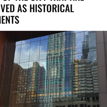
VED AS HISTORICAL
ENTS