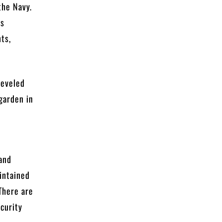
the Navy.
as
ts,
leveled
garden in
and
intained
There are
ecurity