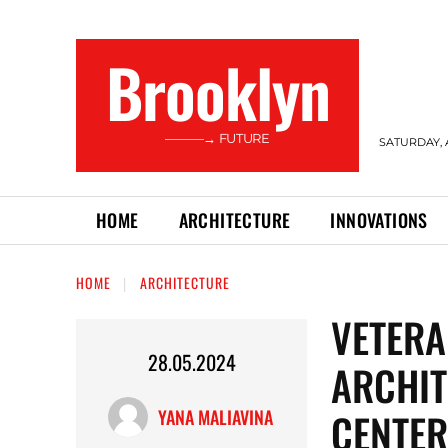
Brooklyn
———→ FUTURE
SATURDAY, 
HOME
ARCHITECTURE
INNOVATIONS
HOME
ARCHITECTURE
VETERA
28.05.2024
ARCHIT
CENTER
YANA MALIAVINA