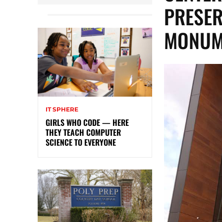
PRESER
MONUM
IT SPHERE
GIRLS WHO CODE — HERE
THEY TEACH COMPUTER
SCIENCE TO EVERYONE