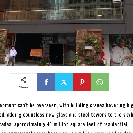
Share
lopment can’t be overseen, with building cranes hovering hi
d, adding countless new glass and steel towers to the skyl
cades, approximately 41 million square feet of residential,