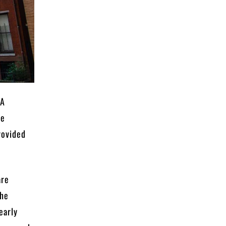
 A
he
rovided
are
the
early