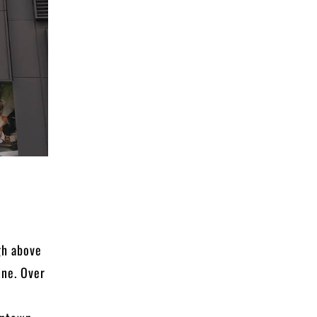
gh above
ine. Over