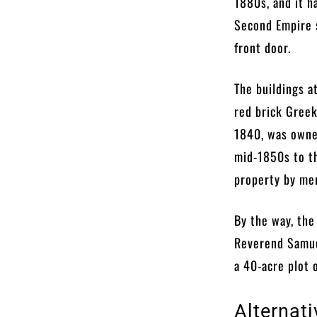
1880s, and it h
Second Empire 
front door.
The buildings a
red brick Greek
1840, was owne
mid-1850s to t
property by mer
By the way, the
Reverend Samuel
a 40-acre plot 
Alternat