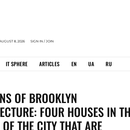
AUGUST 8, 2026
SIGN IN / JOIN
IT SPHERE
ARTICLES
EN
UA
RU
NS OF BROOKLYN
ECTURE: FOUR HOUSES IN T
 OF THE CITY THAT ARE