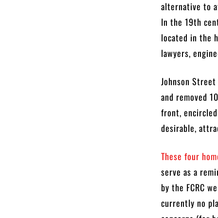
alternative to 
In the 19th cen
located in the 
lawyers, engine
Johnson Street 
and removed 10 
front, encircle
desirable, attr
These four home
serve as a remi
by the FCRC wer
currently no pl