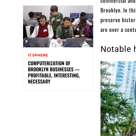
commercial and
Brooklyn. In th
preserve histor
are over a cent
Notable 
IT SPHERE
COMPUTERIZATION OF
BROOKLYN BUSINESSES —
PROFITABLE, INTERESTING,
NECESSARY