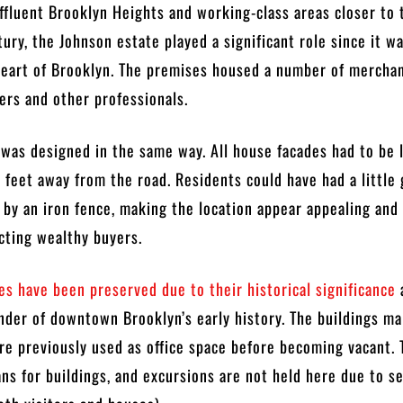
affluent Brooklyn Heights and working-class areas closer to 
tury, the Johnson estate played a significant role since it w
heart of Brooklyn. The premises housed a number of merchan
ers and other professionals.
was designed in the same way. All house facades had to be 
feet away from the road. Residents could have had a little 
d by an iron fence, making the location appear appealing and
acting wealthy buyers.
s have been preserved due to their historical significance
nder of downtown Brooklyn’s early history. The buildings ma
e previously used as office space before becoming vacant. 
ans for buildings, and excursions are not held here due to s