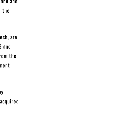
 Anne and
e the
ech, are
9 and
from the
tment
by
 acquired
n.