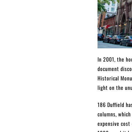
In 2001, the ho
document discov
Historical Mon
light on the un
186 Duffield ha
columns, which 
expensive cost 