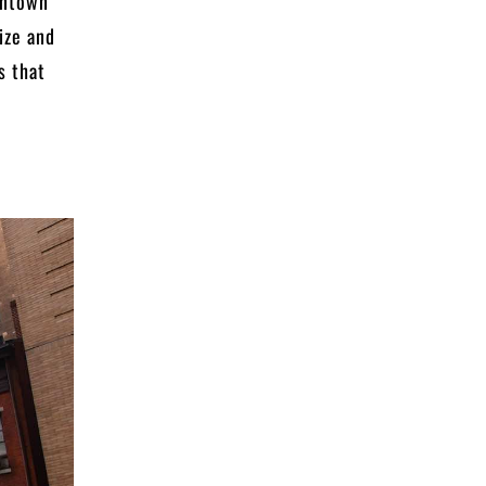
wntown
ize and
s that