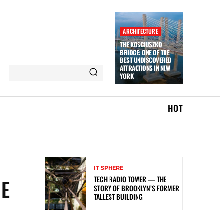
ARCHITECTURE
THE KOSCIUSZKO
BRIDGE: ONE OF THE
BEST UNDISCOVERED
ATTRACTIONS IN NEW
YORK
HOT
IT SPHERE
TECH RADIO TOWER — THE
HE
STORY OF BROOKLYN’S FORMER
TALLEST BUILDING