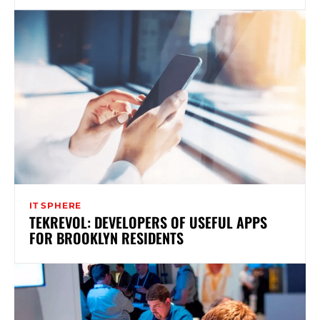
IT SPHERE
TEKREVOL: DEVELOPERS OF USEFUL APPS
FOR BROOKLYN RESIDENTS