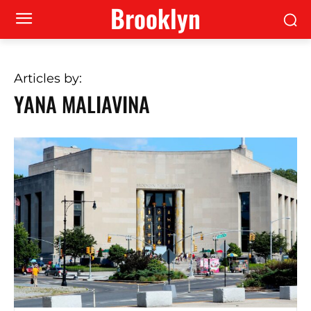
Brooklyn
Articles by:
YANA MALIAVINA