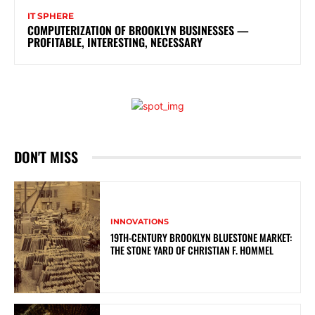
IT SPHERE
COMPUTERIZATION OF BROOKLYN BUSINESSES —
PROFITABLE, INTERESTING, NECESSARY
DON'T MISS
INNOVATIONS
19TH-CENTURY BROOKLYN BLUESTONE MARKET:
THE STONE YARD OF CHRISTIAN F. HOMMEL