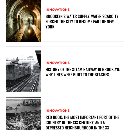
INNOVATIONS
BROOKLYN’S WATER SUPPLY: WATER SCARCITY
FORCED THE CITY TO BECOME PART OF NEW
YORK
INNOVATIONS
HISTORY OF THE STEAM RAILWAY IN BROOKLYN:
WHY LINES WERE BUILT TO THE BEACHES
INNOVATIONS
RED HOOK: THE MOST IMPORTANT PORT OF THE
COUNTRY IN THE XIX CENTURY, AND A
DEPRESSED NEIGHBOURHOOD IN THE XX