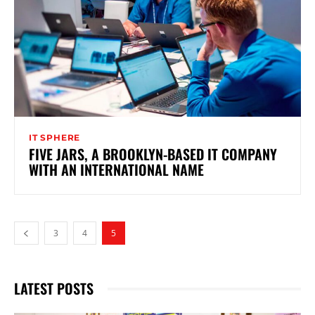
IT SPHERE
FIVE JARS, A BROOKLYN-BASED IT COMPANY
WITH AN INTERNATIONAL NAME
3
4
5
LATEST POSTS