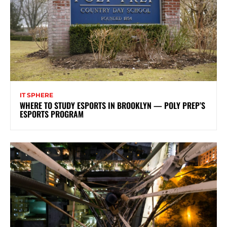
IT SPHERE
WHERE TO STUDY ESPORTS IN BROOKLYN — POLY PREP’S
ESPORTS PROGRAM