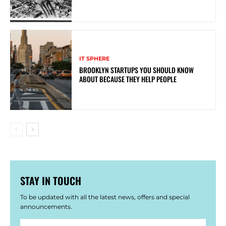
IT SPHERE
BROOKLYN STARTUPS YOU SHOULD KNOW
ABOUT BECAUSE THEY HELP PEOPLE
STAY IN TOUCH
To be updated with all the latest news, offers and special
announcements.