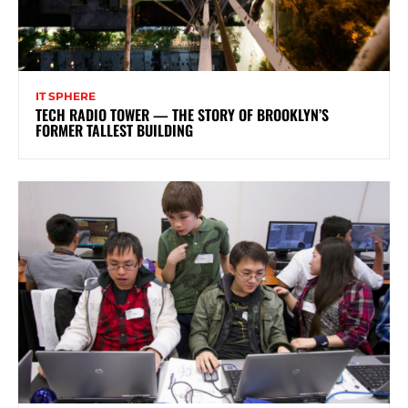
IT SPHERE
TECH RADIO TOWER — THE STORY OF BROOKLYN’S
FORMER TALLEST BUILDING