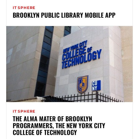
IT SPHERE
BROOKLYN PUBLIC LIBRARY MOBILE APP
IT SPHERE
THE ALMA MATER OF BROOKLYN
PROGRAMMERS, THE NEW YORK CITY
COLLEGE OF TECHNOLOGY