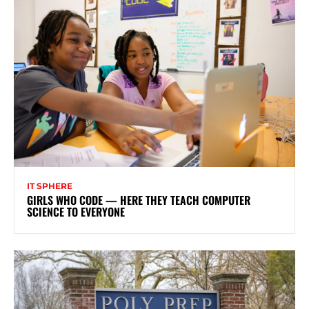
IT SPHERE
GIRLS WHO CODE — HERE THEY TEACH COMPUTER
SCIENCE TO EVERYONE