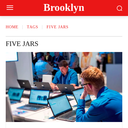
Brooklyn
HOME
TAGS
FIVE JARS
FIVE JARS